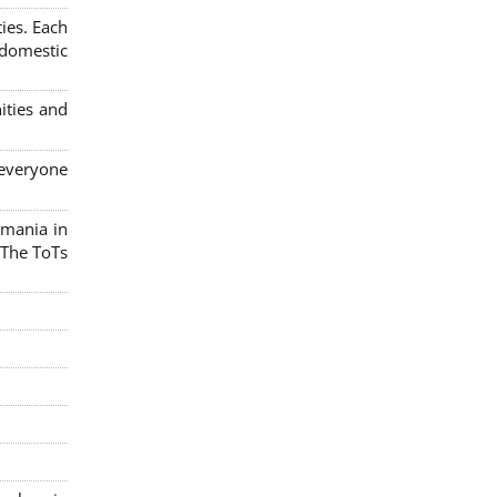
ies. Each
 domestic
ities and
 everyone
omania in
 The ToTs