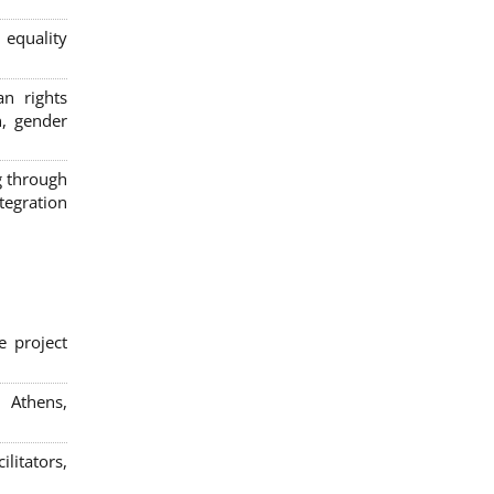
 equality
n rights
n, gender
g through
egration
e project
; Athens,
litators,