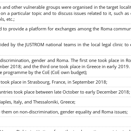
nd other vulnerable groups were organised in the target localit
on a particular topic and to discuss issues related to it, such as
s, etc.;
sed to provide a platform for exchanges among the Roma commun
ided by the JUSTROM national teams in the local legal clinic to
on-discrimination, gender and Roma. The first one took place in R
mber 2018; and the third one took place in Greece in early 2019.
the programme by the CoE (CoE own budget);
s took place in Strasbourg, France, in September 2018;
untries took place between late October to early December 2018;
ples, Italy, and Thessaloniki, Greece;
se them on non-discrimination, gender equality and Roma issues;