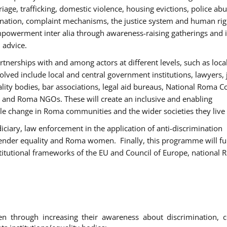
age, trafficking, domestic violence, housing evictions, police ab
mination, complaint mechanisms, the justice system and human rig
werment inter alia through awareness-raising gatherings and 
 advice.
rtnerships with and among actors at different levels, such as local
olved include local and central government institutions, lawyers, 
ality bodies, bar associations, legal aid bureaus, National Roma C
and Roma NGOs. These will create an inclusive and enabling
le change in Roma communities and the wider societies they live 
diciary, law enforcement in the application of anti-discrimination
gender equality and Roma women. Finally, this programme will fu
titutional frameworks of the EU and Council of Europe, national
hrough increasing their awareness about discrimination, c