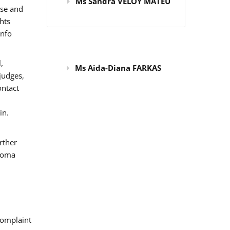
Ms Sandra VELOY MATEU
use and
hts
info
,
Ms Aida-Diana FARKAS
judges,
ontact
in.
rther
 Roma
omplaint