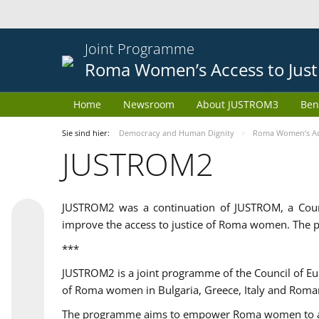
Joint Programme
Roma Women’s Access to Just
Home
Newsroom
About JUSTROM3
Ben
Sie sind hier:
Democracy and Human Dignity
Roma Women’s Acc
JUSTROM2
JUSTROM2 was a continuation of JUSTROM, a Coun
improve the access to justice of Roma women. The p
***
JUSTROM2 is a joint programme of the Council of E
of Roma women in Bulgaria, Greece, Italy and Roma
The programme aims to empower Roma women to adeq