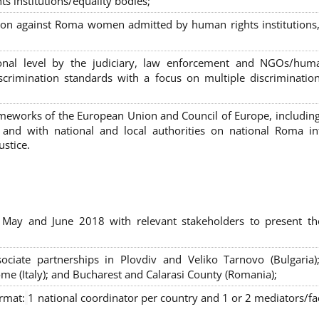
s institutions/equality bodies;
tion against Roma women admitted by human rights institutions,
ional level by the judiciary, law enforcement and NGOs/huma
iscrimination standards with a focus on multiple discriminatio
rameworks of the European Union and Council of Europe, includin
nd with national and local authorities on national Roma int
ustice.
 May and June 2018 with relevant stakeholders to present th
sociate partnerships in Plovdiv and Veliko Tarnovo (Bulgaria)
me (Italy); and Bucharest and Calarasi County (Romania);
ormat:
1 national coordinator per country and 1 or 2 mediators/faci