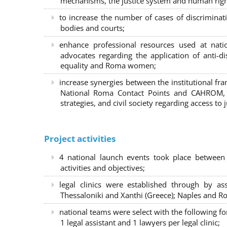
mechanisms, the justice system and human right
to increase the number of cases of discrimina
bodies and courts;
enhance professional resources used at nat
advocates regarding the application of anti-d
equality and Roma women;
increase synergies between the institutional f
National Roma Contact Points and CAHROM, a
strategies, and civil society regarding access to j
Project activities
4 national launch events took place between
activities and objectives;
legal clinics were established through by as
Thessaloniki and Xanthi (Greece)
; Naples and Ro
national teams were select with the following f
1 legal assistant and 1 lawyers per legal clinic;