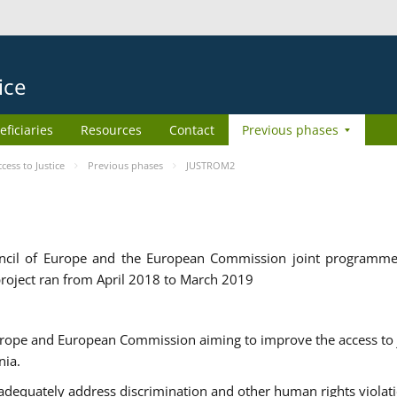
ice
eficiaries
Resources
Contact
Previous phases
ess to Justice
Previous phases
JUSTROM2
cil of Europe and the European Commission joint programme
roject ran from April 2018 to March 2019
urope and European Commission aiming to improve the access to 
nia.
uately address discrimination and other human rights violat