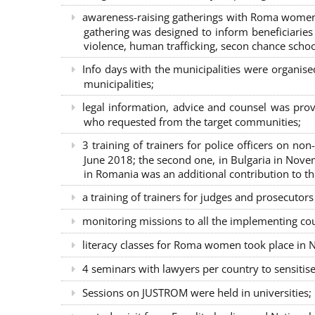
awareness-raising gatherings with Roma women a
gathering was designed to inform beneficiaries 
violence, human trafficking, secon chance school
Info days with the municipalities were organi
municipalities;
legal information, advice and counsel was prov
who requested from the target communities;
3 training of trainers for police officers on n
June 2018; the second one, in Bulgaria in Nove
in Romania was an additional contribution to 
a training of trainers for judges and prosecutor
monitoring missions to all the implementing co
literacy classes for Roma women took place in Na
4 seminars with lawyers per country to sensiti
Sessions on JUSTROM were held in universities;