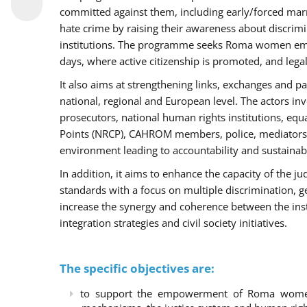
committed against them, including early/forced marri
hate crime by raising their awareness about discri
institutions. The programme seeks Roma women empo
days, where active citizenship is promoted, and legal
It also aims at strengthening links, exchanges and pa
national, regional and European level. The actors inv
prosecutors, national human rights institutions, equ
Points (NRCP), CAHROM members, police, mediators 
environment leading to accountability and sustainab
In addition, it aims to enhance the capacity of the ju
standards with a focus on multiple discrimination, 
increase the synergy and coherence between the ins
integration strategies and civil society initiatives.
The specific objectives are:
to support the empowerment of Roma women t