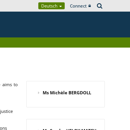
Deutsch
Connect
 aims to
Ms Michèle BERGDOLL
justice
ions