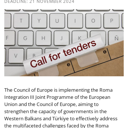
DEADLINE: 21 NOVEMBER 2024
The Council of Europe is implementing the Roma
Integration III Joint Programme of the European
Union and the Council of Europe, aiming to
strengthen the capacity of governments in the
Western Balkans and Türkiye to effectively address
the multifaceted challenges faced by the Roma