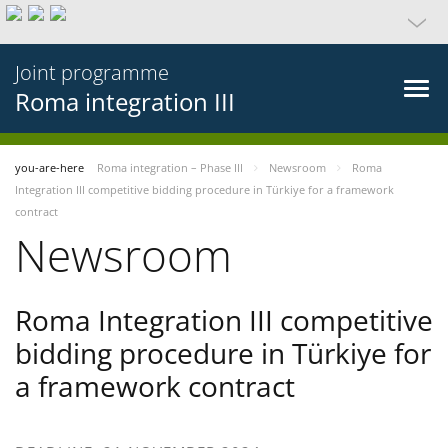
Joint programme
Roma integration III
you-are-here
Roma integration – Phase III
Newsroom
Roma
Integration III competitive bidding procedure in Türkiye for a framework
contract
Newsroom
Roma Integration III competitive
bidding procedure in Türkiye for
a framework contract