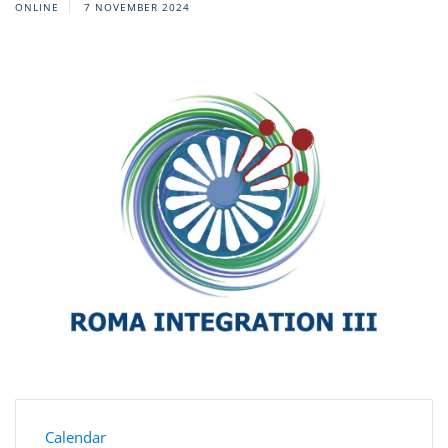
ONLINE
7 NOVEMBER 2024
Calendar