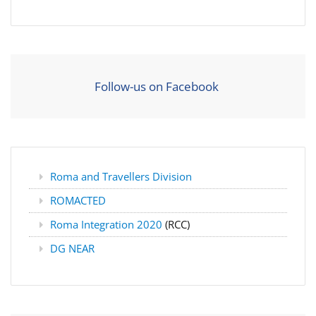
Follow-us on Facebook
Roma and Travellers Division
ROMACTED
Roma Integration 2020
(RCC)
DG NEAR