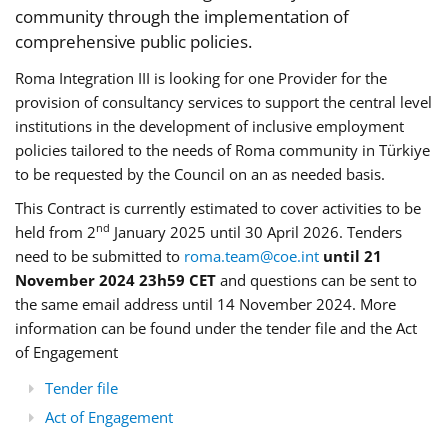
community through the implementation of
comprehensive public policies.
Roma Integration III is looking for one Provider for the
provision of consultancy services to support the central level
institutions in the development of inclusive employment
policies tailored to the needs of Roma community in Türkiye
to be requested by the Council on an as needed basis.
This Contract is currently estimated to cover activities to be
nd
held from 2
January 2025 until 30 April 2026. Tenders
need to be submitted to
roma.team@coe.int
until 21
November 2024 23h59 CET
and questions can be sent to
the same email address until 14 November 2024. More
information can be found under the tender file and the Act
of Engagement
Tender file
Act of Engagement