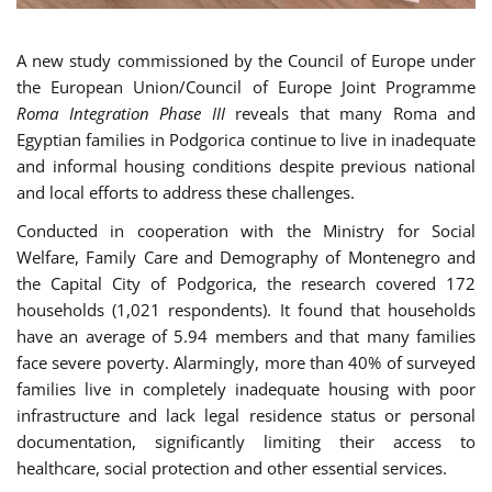
A new study commissioned by the Council of Europe under
the European Union/Council of Europe Joint Programme
Roma Integration Phase III
reveals that many Roma and
Egyptian families in Podgorica continue to live in inadequate
and informal housing conditions despite previous national
and local efforts to address these challenges.
Conducted in cooperation with the Ministry for Social
Welfare, Family Care and Demography of Montenegro and
the Capital City of Podgorica, the research covered 172
households (1,021 respondents). It found that households
have an average of 5.94 members and that many families
face severe poverty. Alarmingly, more than 40% of surveyed
families live in completely inadequate housing with poor
infrastructure and lack legal residence status or personal
documentation, significantly limiting their access to
healthcare, social protection and other essential services.