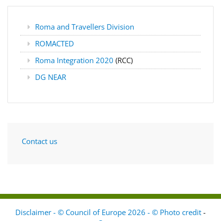
Roma and Travellers Division
ROMACTED
Roma Integration 2020
(RCC)
DG NEAR
Contact us
Disclaimer - © Council of Europe 2026 - © Photo credit
-