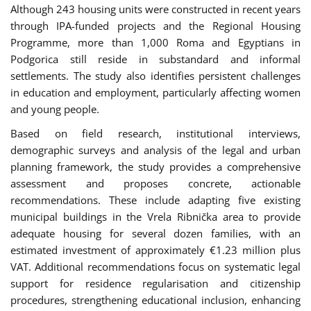
Although 243 housing units were constructed in recent years
through IPA-funded projects and the Regional Housing
Programme, more than 1,000 Roma and Egyptians in
Podgorica still reside in substandard and informal
settlements. The study also identifies persistent challenges
in education and employment, particularly affecting women
and young people.
Based on field research, institutional interviews,
demographic surveys and analysis of the legal and urban
planning framework, the study provides a comprehensive
assessment and proposes concrete, actionable
recommendations. These include adapting five existing
municipal buildings in the Vrela Ribnička area to provide
adequate housing for several dozen families, with an
estimated investment of approximately €1.23 million plus
VAT. Additional recommendations focus on systematic legal
support for residence regularisation and citizenship
procedures, strengthening educational inclusion, enhancing