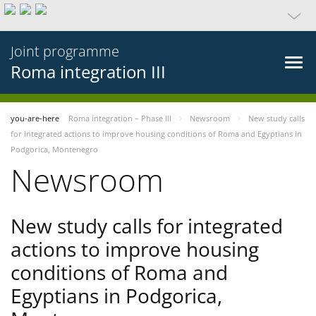
Joint programme
Roma integration III
you-are-here
Roma integration – Phase III
Newsroom
New study calls
for integrated actions to improve housing conditions of Roma and Egyptians in
Podgorica, Montenegro
Newsroom
New study calls for integrated
actions to improve housing
conditions of Roma and
Egyptians in Podgorica,