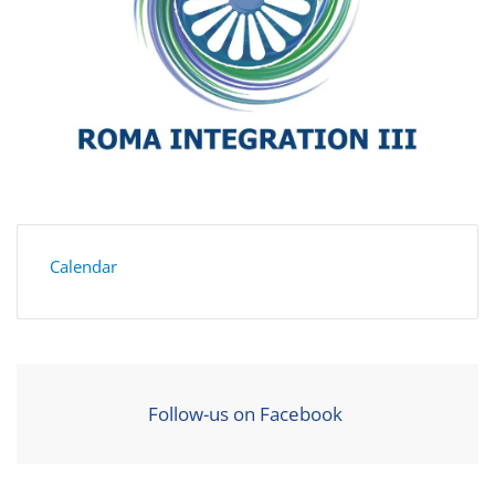
Calendar
Follow-us on Facebook