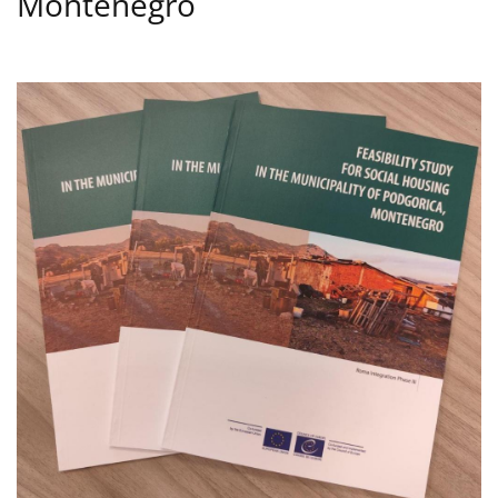
Montenegro