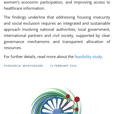
women’s economic participation, and improving access to
healthcare information.
The findings underline that addressing housing insecurity
and social exclusion requires an integrated and sustainable
approach involving national authorities, local government,
international partners and civil society, supported by clear
governance mechanisms and transparent allocation of
resources.
For further details, read more about the
feasibility study
.
PODGORICA, MONTENEGRO
19 FEBRUARY 2026