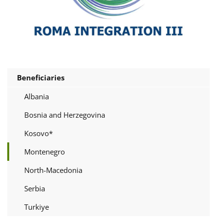
Beneficiaries
Albania
Bosnia and Herzegovina
Kosovo*
Montenegro
North-Macedonia
Serbia
Turkiye