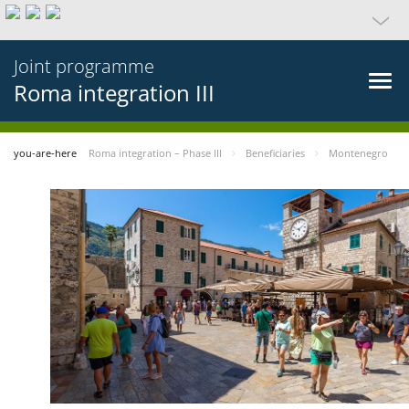
Joint programme
Roma integration III
you-are-here
Roma integration – Phase III
Beneficiaries
Montenegro