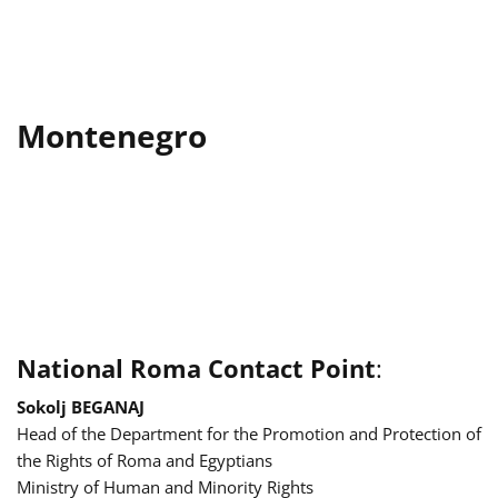
Montenegro
National Roma Contact Point
:
Sokolj BEGANAJ
Head of the Department for the Promotion and Protection of
the Rights of Roma and Egyptians
Ministry of Human and Minority Rights