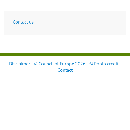
Contact us
Disclaimer - © Council of Europe 2026 - © Photo credit
-
Contact