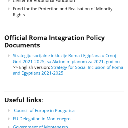
Center for Vocational Education
Fund for the Protection and Realisation of Minority
Rights
Official Roma Integration Policy
Documents
Strategiju socijalne inkluzije Roma i Egipćana u Crnoj
Gori 2021-2025, sa Akcionim planom za 2021. godinu
>> English version:
Strategy for Social Inclusion of Roma
and Egyptians 2021-2025
Useful links
:
Council of Europe in Podgorica
EU Delegation in Montenegro
Government of Montenegro