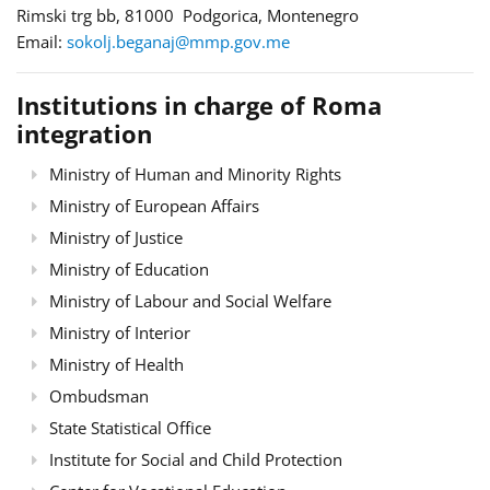
Rimski trg bb, 81000 Podgorica, Montenegro
Email:
sokolj.beganaj@mmp.gov.me
Institutions in charge of Roma
integration
Ministry of Human and Minority Rights
Ministry of European Affairs
Ministry of Justice
Ministry of Education
Ministry of Labour and Social Welfare
Ministry of Interior
Ministry of Health
Ombudsman
State Statistical Office
Institute for Social and Child Protection