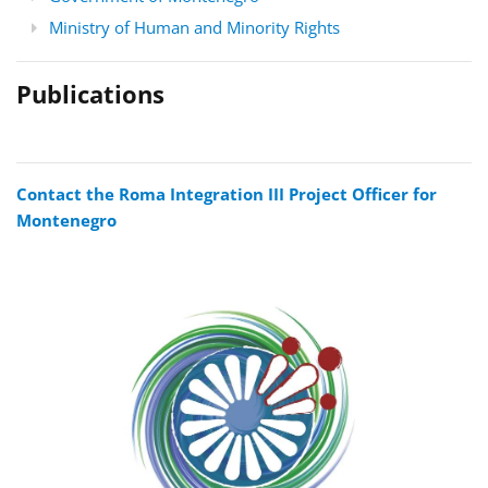
Ministry of Human and Minority Rights
Publications
Contact the Roma Integration III Project Officer for
Montenegro