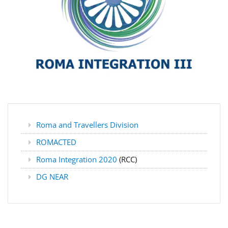
Roma and Travellers Division
ROMACTED
Roma Integration 2020
(RCC)
DG NEAR