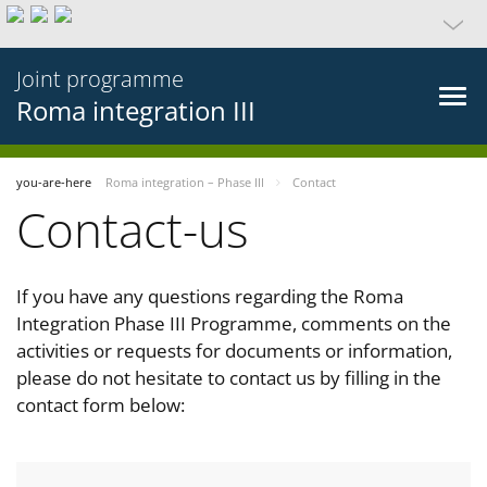
Joint programme
Roma integration III
you-are-here
Roma integration – Phase III
Contact
Contact-us
If you have any questions regarding the Roma
Integration Phase III Programme, comments on the
activities or requests for documents or information,
please do not hesitate to contact us by filling in the
contact form below: