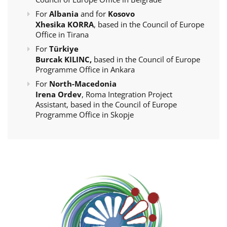
For
Albania
and for
Kosovo
Xhesika KORRA
, based in the Council of Europe
Office in Tirana
For
Türkiye
Burcak KILINC,
based in the Council of Europe
Programme Office in Ankara
For
North-Macedonia
Irena Ordev
, Roma Integration Project
Assistant, based in the Council of Europe
Programme Office in Skopje