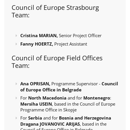
Council of Europe Strasbourg
Team:
Cristina MARIAN,
Senior Project Officer
Fanny HOERTZ,
Project Assistant
Council of Europe Field Offices
Team:
Ana OPRISAN,
Programme Supervisor -
Council
of Europe Office in Belgrade
For
North Macedonia
and for
Montenegro
:
Mersiha USEIN
, based in the Council of Europe
Programme Office in Skopje
For
Serbia
and for
Bosnia and Herzegovina
Dragana JOVANOVIC ARIJAS
, based in the
Council of Europe Office in Belgrade