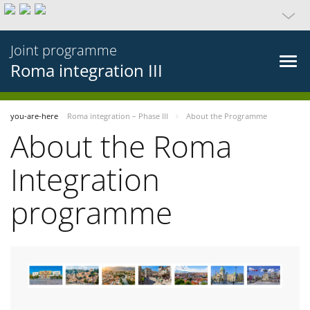
Joint programme
Roma integration III
you-are-here
Roma integration – Phase III
About the Programme
About the Roma
Integration
programme