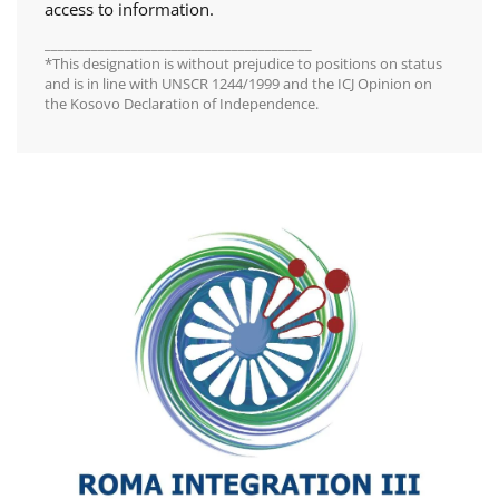
access to information.
________________________________________
*This designation is without prejudice to positions on status
and is in line with UNSCR 1244/1999 and the ICJ Opinion on
the Kosovo Declaration of Independence.