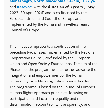
Montenegro
,
North Macedonia
,
Serbia
,
Türkiye
and
Kosovo*
, with the
duration of 3 years
(1 May
2023- 30 April 2026) and is co-financed by the
European Union and Council of Europe and
implemented by the Roma and Travellers Team,
Council of Europe.
This initiative represents a continuation of the
preceding two phases implemented by the Regional
Cooperation Council, co-funded by the European
Union and Open Society Foundations. The aim of the
Phase III of the programme is to further advance the
integration and empowerment of the Roma
community by addressing critical issues they face.
The programme is based on the Council of Europe's
Human Rights Approach principles, focusing on
participation and inclusion, equality and non-
discrimination, accountability, transparency, and