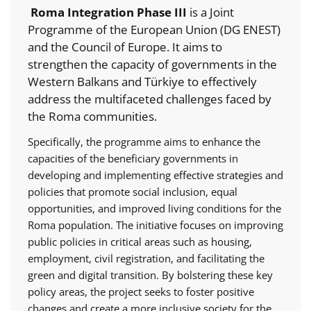
Roma Integration Phase III
is a Joint
Programme of the European Union (DG ENEST)
and the Council of Europe. It aims to
strengthen the capacity of governments in the
Western Balkans and Türkiye to effectively
address the multifaceted challenges faced by
the Roma communities.
Specifically, the programme aims to enhance the
capacities of the beneficiary governments in
developing and implementing effective strategies and
policies that promote social inclusion, equal
opportunities, and improved living conditions for the
Roma population. The initiative focuses on improving
public policies in critical areas such as housing,
employment, civil registration, and facilitating the
green and digital transition. By bolstering these key
policy areas, the project seeks to foster positive
changes and create a more inclusive society for the