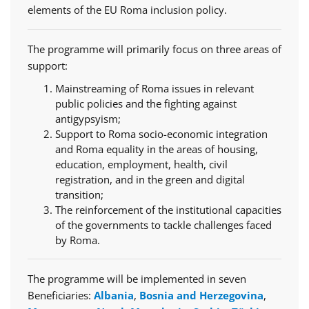
elements of the EU Roma inclusion policy.
The programme will primarily focus on three areas of
support:
Mainstreaming of Roma issues in relevant
public policies and the fighting against
antigypsyism;
Support to Roma socio-economic integration
and Roma equality in the areas of housing,
education, employment, health, civil
registration, and in the green and digital
transition;
The reinforcement of the institutional capacities
of the governments to tackle challenges faced
by Roma.
The programme will be implemented in seven
Beneficiaries:
Albania
,
Bosnia and Herzegovina
,