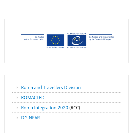
Roma and Travellers Division
ROMACTED
Roma Integration 2020
(RCC)
DG NEAR