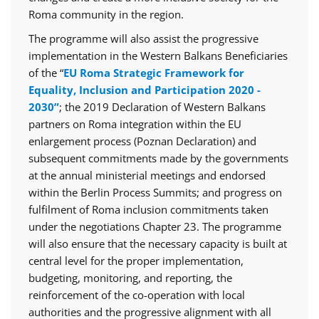
Roma community in the region.
The programme will also assist the progressive
implementation in the Western Balkans Beneficiaries
of the “
EU Roma Strategic Framework for
Equality, Inclusion and Participation 2020 -
2030”
; the 2019 Declaration of Western Balkans
partners on Roma integration within the EU
enlargement process (Poznan Declaration) and
subsequent commitments made by the governments
at the annual ministerial meetings and endorsed
within the Berlin Process Summits; and progress on
fulfilment of Roma inclusion commitments taken
under the negotiations Chapter 23. The programme
will also ensure that the necessary capacity is built at
central level for the proper implementation,
budgeting, monitoring, and reporting, the
reinforcement of the co-operation with local
authorities and the progressive alignment with all