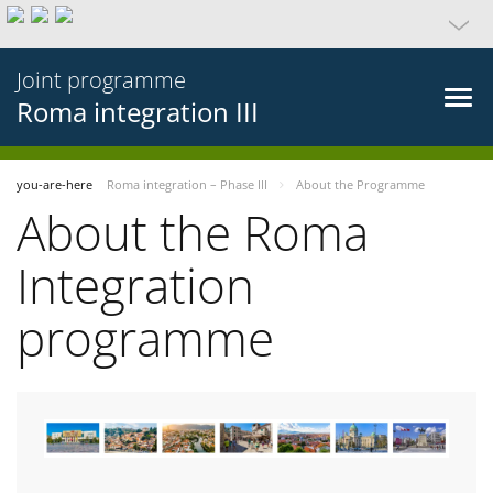
Joint programme
Roma integration III
you-are-here
Roma integration – Phase III
About the Programme
About the Roma
Integration
programme