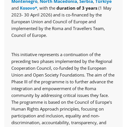
Montenegro
,
North Macedonia
,
Serbia
,
Türkiye
and
Kosovo*
, with the
duration of 3 years
(1 May
2023- 30 April 2026) and is co-financed by the
European Union and Council of Europe and
implemented by the Roma and Travellers Team,
Council of Europe.
This initiative represents a continuation of the
preceding two phases implemented by the Regional
Cooperation Council, co-funded by the European
Union and Open Society Foundations. The aim of the
Phase III of the programme is to further advance the
integration and empowerment of the Roma
community by addressing critical issues they face.
The programme is based on the Council of Europe's
Human Rights Approach principles, focusing on
participation and inclusion, equality and non-
discrimination, accountability, transparency, and