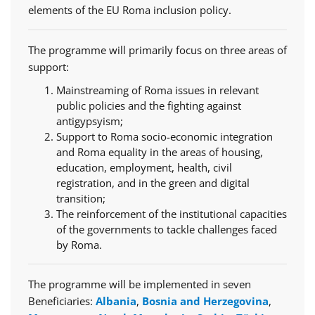
elements of the EU Roma inclusion policy.
The programme will primarily focus on three areas of
support:
Mainstreaming of Roma issues in relevant
public policies and the fighting against
antigypsyism;
Support to Roma socio-economic integration
and Roma equality in the areas of housing,
education, employment, health, civil
registration, and in the green and digital
transition;
The reinforcement of the institutional capacities
of the governments to tackle challenges faced
by Roma.
The programme will be implemented in seven
Beneficiaries:
Albania
,
Bosnia and Herzegovina
,