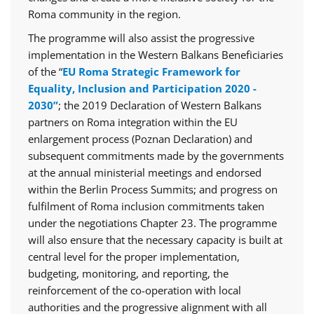
Roma community in the region.
The programme will also assist the progressive
implementation in the Western Balkans Beneficiaries
of the “
EU Roma Strategic Framework for
Equality, Inclusion and Participation 2020 -
2030”
; the 2019 Declaration of Western Balkans
partners on Roma integration within the EU
enlargement process (Poznan Declaration) and
subsequent commitments made by the governments
at the annual ministerial meetings and endorsed
within the Berlin Process Summits; and progress on
fulfilment of Roma inclusion commitments taken
under the negotiations Chapter 23. The programme
will also ensure that the necessary capacity is built at
central level for the proper implementation,
budgeting, monitoring, and reporting, the
reinforcement of the co-operation with local
authorities and the progressive alignment with all