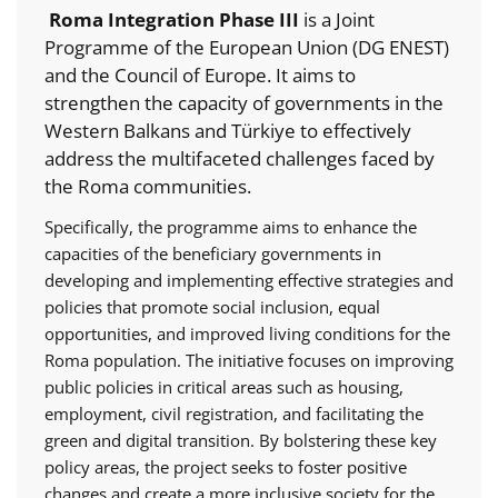
Roma Integration Phase III
is a Joint
Programme of the European Union (DG ENEST)
and the Council of Europe. It aims to
strengthen the capacity of governments in the
Western Balkans and Türkiye to effectively
address the multifaceted challenges faced by
the Roma communities.
Specifically, the programme aims to enhance the
capacities of the beneficiary governments in
developing and implementing effective strategies and
policies that promote social inclusion, equal
opportunities, and improved living conditions for the
Roma population. The initiative focuses on improving
public policies in critical areas such as housing,
employment, civil registration, and facilitating the
green and digital transition. By bolstering these key
policy areas, the project seeks to foster positive
changes and create a more inclusive society for the