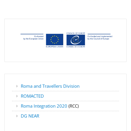
Roma and Travellers Division
ROMACTED
Roma Integration 2020
(RCC)
DG NEAR