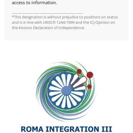
access to information.
________________________________________
*This designation is without prejudice to positions on status
and is in line with UNSCR 1244/1999 and the ICJ Opinion on
the Kosovo Declaration of Independence.