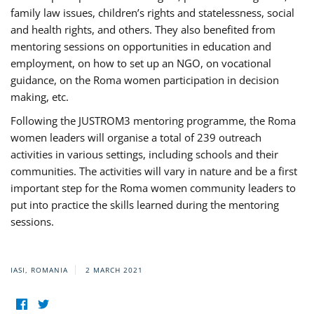
family law issues, children’s rights and statelessness, social
and health rights, and others. They also benefited from
mentoring sessions on opportunities in education and
employment, on how to set up an NGO, on vocational
guidance, on the Roma women participation in decision
making, etc.
Following the JUSTROM3 mentoring programme, the Roma
women leaders will organise a total of 239 outreach
activities in various settings, including schools and their
communities. The activities will vary in nature and be a first
important step for the Roma women community leaders to
put into practice the skills learned during the mentoring
sessions.
IASI, ROMANIA
2 MARCH 2021