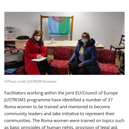
©Photo credit: JUSTROM Romania
Facilitators working within the joint EU/Council of Europe
JUSTROM3 programme have identified a number of 37
Roma women to be trained and mentored to become
community leaders and take initiative to represent their
communities. The Roma women were trained on topics such
as basic principles of human rights, provision of legal aid,