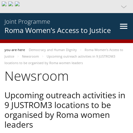
Joint Programme
Roma Women’s Access to Justice
you-are-here
Democracy and Human Dignity
Roma Women’s Access to
Justice
Newsroom
Upcoming outreach activities in 9 JUSTROM3
locations to be organised by Roma women leaders
Newsroom
Upcoming outreach activities in
9 JUSTROM3 locations to be
organised by Roma women
leaders