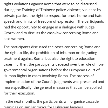
rights violations against Roma that were to be discussed
during the Training of Trainers: police violence, violence by
private parties, the right to respect for one’s home and hate
speech and limits of freedom of expression. The participants
had the opportunity to engage in a dialogue with Judge
Grozev and to discuss the case-law concerning Roma and
also women.
The participants discussed the cases concerning Roma and
the right to life, the prohibition of inhuman or degrading
treatment against Roma, but also the right to education
cases. Further, the participants debated over the role of non-
governmental organisations before the European Court of
Human Rights in cases involving Roma. The process of
implementation of the Court’s judgments was presented and
more specifically, the general measures that can be applied
for their execution.
In the next months, the participants will organise cascade
trainings on similar topics for Bulgarian lawyers,