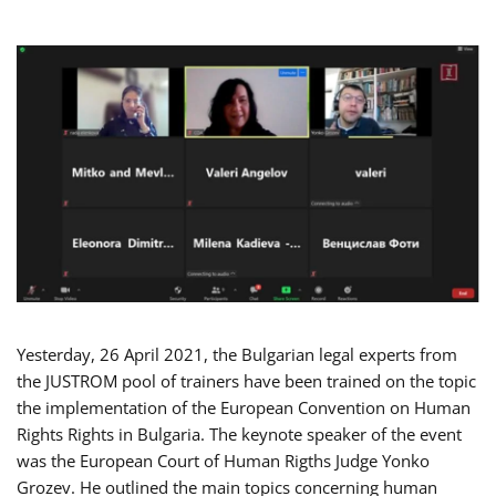
Yesterday, 26 April 2021, the Bulgarian legal experts from
the JUSTROM pool of trainers have been trained on the topic
the implementation of the European Convention on Human
Rights Rights in Bulgaria. The keynote speaker of the event
was the European Court of Human Rigths Judge Yonko
Grozev. He outlined the main topics concerning human