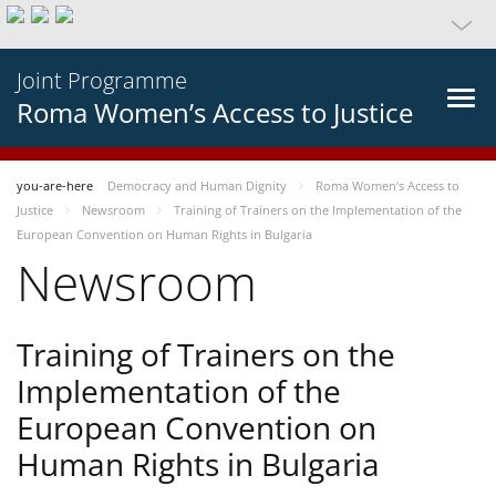
Joint Programme
Roma Women’s Access to Justice
you-are-here
Democracy and Human Dignity
Roma Women’s Access to
Justice
Newsroom
Training of Trainers on the Implementation of the
European Convention on Human Rights in Bulgaria
Newsroom
Training of Trainers on the
Implementation of the
European Convention on
Human Rights in Bulgaria