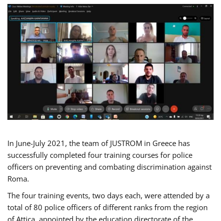
In June-July 2021, the team of JUSTROM in Greece has
successfully completed four training courses for police
officers on preventing and combating discrimination against
Roma.
The four training events, two days each, were attended by a
total of 80 police officers of different ranks from the region
of Attica, appointed by the education directorate of the