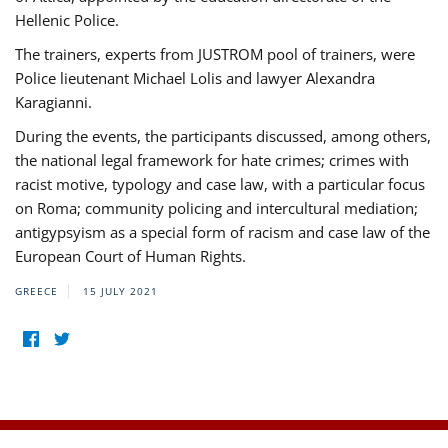
Hellenic Police.
The trainers, experts from JUSTROM pool of trainers, were
Police lieutenant Michael Lolis and lawyer Alexandra
Karagianni.
During the events, the participants discussed, among others,
the national legal framework for hate crimes; crimes with
racist motive, typology and case law, with a particular focus
on Roma; community policing and intercultural mediation;
antigypsyism as a special form of racism and case law of the
European Court of Human Rights.
GREECE
15 JULY 2021