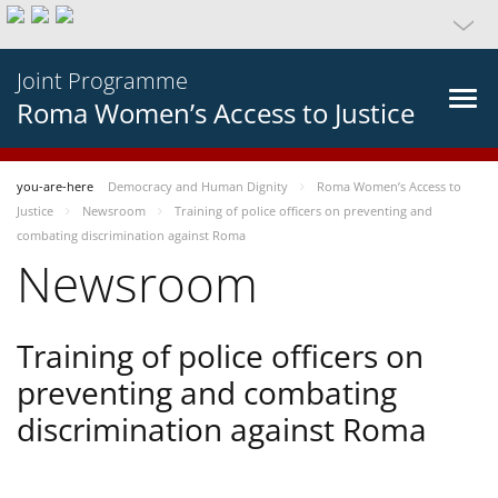
Joint Programme
Roma Women’s Access to Justice
you-are-here
Democracy and Human Dignity
Roma Women’s Access to
Justice
Newsroom
Training of police officers on preventing and
combating discrimination against Roma
Newsroom
Training of police officers on
preventing and combating
discrimination against Roma