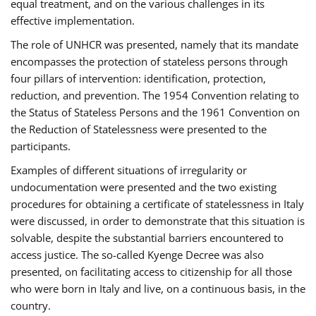
equal treatment, and on the various challenges in its
effective implementation.
The role of UNHCR was presented, namely that its mandate
encompasses the protection of stateless persons through
four pillars of intervention: identification, protection,
reduction, and prevention. The 1954 Convention relating to
the Status of Stateless Persons and the 1961 Convention on
the Reduction of Statelessness were presented to the
participants.
Examples of different situations of irregularity or
undocumentation were presented and the two existing
procedures for obtaining a certificate of statelessness in Italy
were discussed, in order to demonstrate that this situation is
solvable, despite the substantial barriers encountered to
access justice. The so-called Kyenge Decree was also
presented, on facilitating access to citizenship for all those
who were born in Italy and live, on a continuous basis, in the
country.