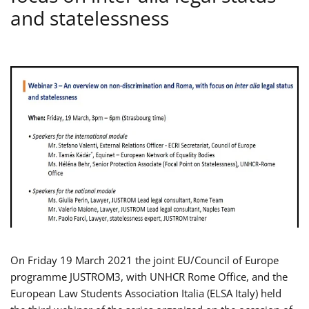
and statelessness
On Friday 19 March 2021 the joint EU/Council of Europe
programme JUSTROM3, with UNHCR Rome Office, and the
European Law Students Association Italia (ELSA Italy) held