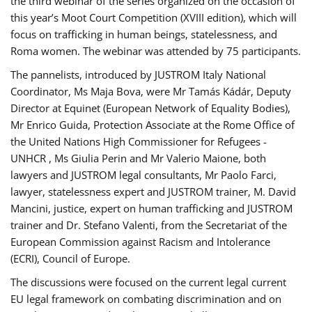
the third webinar of the series organized on the occasion of
this year’s Moot Court Competition (XVIII edition), which will
focus on trafficking in human beings, statelessness, and
Roma women. The webinar was attended by 75 participants.
The pannelists, introduced by JUSTROM Italy National
Coordinator, Ms Maja Bova, were Mr Tamás Kádár, Deputy
Director at Equinet (European Network of Equality Bodies),
Mr Enrico Guida, Protection Associate at the Rome Office of
the United Nations High Commissioner for Refugees -
UNHCR , Ms Giulia Perin and Mr Valerio Maione, both
lawyers and JUSTROM legal consultants, Mr Paolo Farci,
lawyer, statelessness expert and JUSTROM trainer, M. David
Mancini, justice, expert on human trafficking and JUSTROM
trainer and Dr. Stefano Valenti, from the Secretariat of the
European Commission against Racism and Intolerance
(ECRI), Council of Europe.
The discussions were focused on the current legal current
EU legal framework on combating discrimination and on