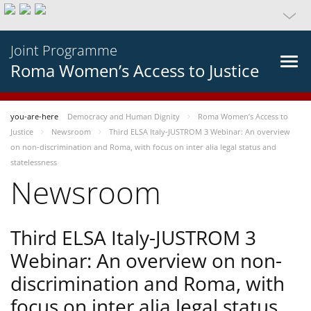
Joint Programme
Roma Women’s Access to Justice
you-are-here
Democracy and Human Dignity
Roma Women’s Access to
Justice
Newsroom
Third ELSA Italy-JUSTROM 3 Webinar: An overview
on non-discrimination and Roma, with focus on inter alia legal status and
statelessness
Newsroom
Third ELSA Italy-JUSTROM 3
Webinar: An overview on non-
discrimination and Roma, with
focus on inter alia legal status