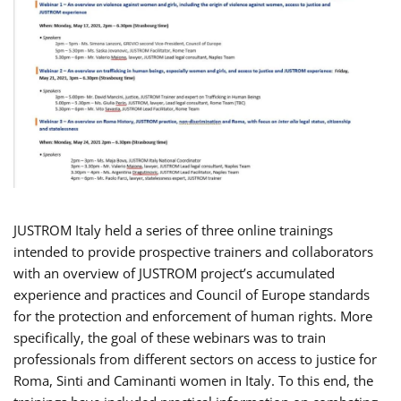
JUSTROM Italy held a series of three online trainings
intended to provide prospective trainers and collaborators
with an overview of JUSTROM project’s accumulated
experience and practices and Council of Europe standards
for the protection and enforcement of human rights. More
specifically, the goal of these webinars was to train
professionals from different sectors on access to justice for
Roma, Sinti and Caminanti women in Italy. To this end, the