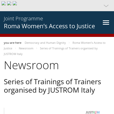
Joint Programme
Roma Women’s Access to Justice
you-are-here
Democracy and Human Dignity
Roma Women’s Access to
Justice
Newsroom
Series of Trainings of Trainers organised by
JUSTROM Italy
Newsroom
Series of Trainings of Trainers
organised by JUSTROM Italy