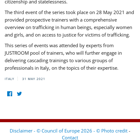
citizenship and statelessness.
The third event of the series took place on 28 May 2021 and
provided prospective trainers with a comprehensive
overview on trafficking in human beings, especially women
and girls, and on access to justice for victims of trafficking.
This series of events was attended by experts from
JUSTROOM pool of trainers, who will further engage in
delivering cascading trainings to various groups of
professionals in Italy, on the topics of their expertise.
ITALY
31 MAY 2021
Disclaimer - © Council of Europe 2026 - © Photo credit
-
Contact