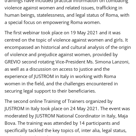
trainings have included practical information on combating
violence against women and related issues, trafficking in
human beings, statelessness, and legal status of Roma, with
a special focus on empowering Roma women.
The first webinar took place on 19 May 2021 and it was
centred on the topic of violence against women and girls. It
encompassed an historical and cultural analysis of the origin
of violence and prejudice against women, provided by
GREVIO second rotating Vice-President Ms. Simona Lanzoni,
as well as a discussion on access to justice and the
experience of JUSTROM ​in Italy in working with Roma
women in the field, and the challenges encountered in
securing legal support to their beneficiaries.
The second online Training of Trainers organized by
JUSTROM ​in Italy took place on 24 May 2021. The event was
moderated by JUSTROM National Coordinator ​in ​Italy, Maja
Bova. The training was attended by 14 participants and
specifically tackled the key topics of, inter alia, legal status,