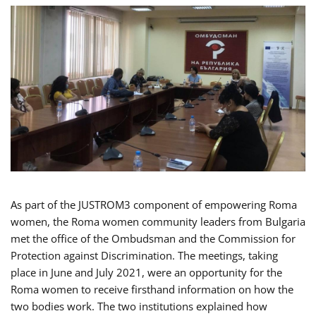
As part of the JUSTROM3 component of empowering Roma
women, the Roma women community leaders from Bulgaria
met the office of the Ombudsman and the Commission for
Protection against Discrimination. The meetings, taking
place in June and July 2021, were an opportunity for the
Roma women to receive firsthand information on how the
two bodies work. The two institutions explained how