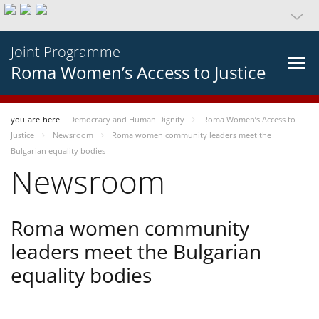
Joint Programme
Roma Women’s Access to Justice
you-are-here
Democracy and Human Dignity
Roma Women’s Access to
Justice
Newsroom
Roma women community leaders meet the
Bulgarian equality bodies
Newsroom
Roma women community
leaders meet the Bulgarian
equality bodies