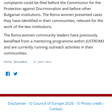
complaints could be filed before the Commission for the
Protection against Discrimination and before other
Bulgarian institutions. The Roma women presented cases
they have identified in their communities, relevant for the
work of the two institutions.
The Roma women community leaders have previously
benefited from a mentoring programme within JUSTROM3
and are currently running outreach activities in their
communities.
SOFIA, BULGARIA
31 JULY 2021
Disclaimer - © Council of Europe 2026 - © Photo credit
-
Contact