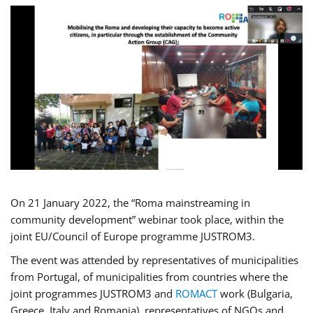
On 21 January 2022, the “Roma mainstreaming in
community development” webinar took place, within the
joint EU/Council of Europe programme JUSTROM3.
The event was attended by representatives of municipalities
from Portugal, of municipalities from countries where the
joint programmes JUSTROM3 and
ROMACT
work (Bulgaria,
Greece, Italy and Romania), representatives of NGOs and