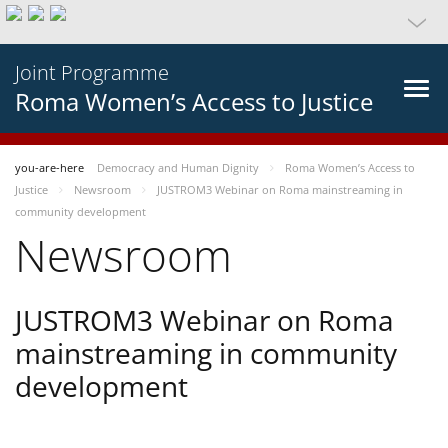
Joint Programme
Roma Women’s Access to Justice
you-are-here
Democracy and Human Dignity
Roma Women’s Access to
Justice
Newsroom
JUSTROM3 Webinar on Roma mainstreaming in
community development
Newsroom
JUSTROM3 Webinar on Roma
mainstreaming in community
development