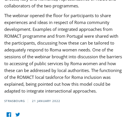
collaborators of the two programmes.
The webinar opened the floor for participants to share
experiences and ideas in respect of Roma community
development. Examples of integrated approaches from
ROMACT programme and from Portugal were shared with
the participants, discussing how these can be tailored to
adequately respond to Roma women needs. One of the
sessions of the webinar brought into discussion the barriers
to accessing of public services by Roma women and how
these can be addressed by local authorities. The functioning
of the ROMACT local taskforce for Roma inclusion was
explained, being pointed out how this model could be
adapted to integrate intersectional approaches.
STRASBOURG
21 JANUARY 2022