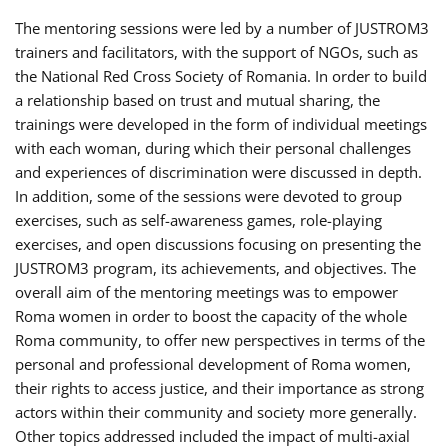
The mentoring sessions were led by a number of JUSTROM3
trainers and facilitators, with the support of NGOs, such as
the National Red Cross Society of Romania. In order to build
a relationship based on trust and mutual sharing, the
trainings were developed in the form of individual meetings
with each woman, during which their personal challenges
and experiences of discrimination were discussed in depth.
In addition, some of the sessions were devoted to group
exercises, such as self-awareness games, role-playing
exercises, and open discussions focusing on presenting the
JUSTROM3 program, its achievements, and objectives. The
overall aim of the mentoring meetings was to empower
Roma women in order to boost the capacity of the whole
Roma community, to offer new perspectives in terms of the
personal and professional development of Roma women,
their rights to access justice, and their importance as strong
actors within their community and society more generally.
Other topics addressed included the impact of multi-axial