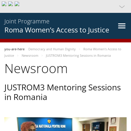
Joint Programme
Roma Women’s Access to Justice
you-are-here
Democracy and Human Dignity
Roma Women’s Access to
Justice
Newsroom
JUSTROM3 Mentoring Sessions in Romania
Newsroom
JUSTROM3 Mentoring Sessions
in Romania