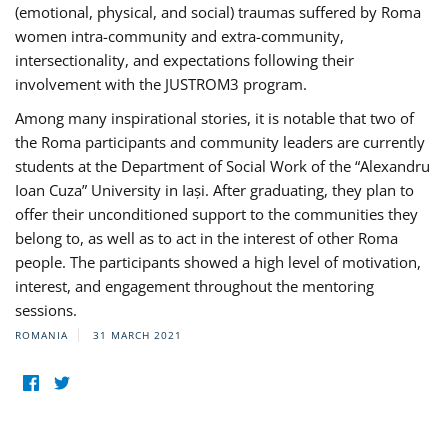
(emotional, physical, and social) traumas suffered by Roma
women intra-community and extra-community,
intersectionality, and expectations following their
involvement with the JUSTROM3 program.
Among many inspirational stories, it is notable that two of
the Roma participants and community leaders are currently
students at the Department of Social Work of the “Alexandru
Ioan Cuza” University in Iași. After graduating, they plan to
offer their unconditioned support to the communities they
belong to, as well as to act in the interest of other Roma
people. The participants showed a high level of motivation,
interest, and engagement throughout the mentoring
sessions.
ROMANIA
31 MARCH 2021