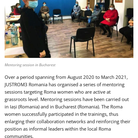
Mentoring session in Bucharest
Over a period spanning from August 2020 to March 2021,
JUSTROM3 Romania has organised a series of mentoring
sessions targeting Roma women who are active at
grassroots level. Mentoring sessions have been carried out
in Iași (Romania) and in Bucharest (Romania). The Roma
women successfully participated in the trainings, thus
enlarging their collaboration networks and reinforcing their
position as informal leaders within the local Roma
communities.