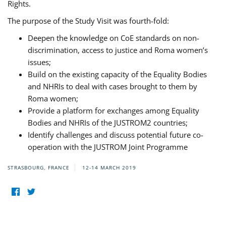
Rights.
The purpose of the Study Visit was fourth-fold:
Deepen the knowledge on CoE standards on non-
discrimination, access to justice and Roma women’s
issues;
Build on the existing capacity of the Equality Bodies
and NHRIs to deal with cases brought to them by
Roma women;
Provide a platform for exchanges among Equality
Bodies and NHRIs of the JUSTROM2 countries;
Identify challenges and discuss potential future co-
operation with the JUSTROM Joint Programme
STRASBOURG, FRANCE
12-14 MARCH 2019