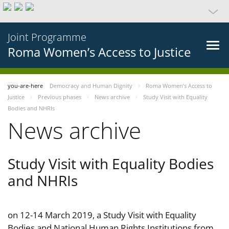
Joint Programme
Roma Women’s Access to Justice
you-are-here
Democracy and Human Dignity
Roma Women’s Access to
Justice
Previous phases
News archive
Study Visit with Equality
Bodies and NHRIs
News archive
Study Visit with Equality Bodies
and NHRIs
on 12-14 March 2019, a Study Visit with Equality
Bodies and National Human Rights Institutions from