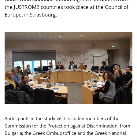
the JUSTROM2 countries took place at the Council of
Europe, in Strasbourg.
Participants in the study visit included members of the
Commission for the Protection against Discrimination, from
Bulgaria; the Greek Ombudsoffice and the Greek National