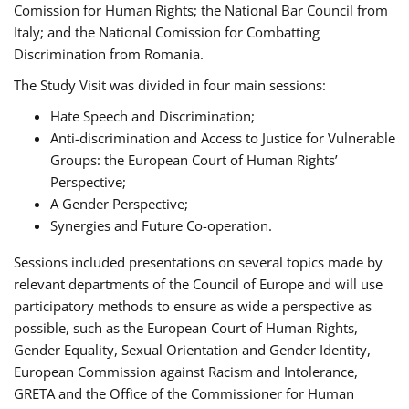
Comission for Human Rights; the National Bar Council from
Italy; and the National Comission for Combatting
Discrimination from Romania.
The Study Visit was divided in four main sessions:
Hate Speech and Discrimination;
Anti-discrimination and Access to Justice for Vulnerable
Groups: the European Court of Human Rights’
Perspective;
A Gender Perspective;
Synergies and Future Co-operation.
Sessions included presentations on several topics made by
relevant departments of the Council of Europe and will use
participatory methods to ensure as wide a perspective as
possible, such as the European Court of Human Rights,
Gender Equality, Sexual Orientation and Gender Identity,
European Commission against Racism and Intolerance,
GRETA and the Office of the Commissioner for Human