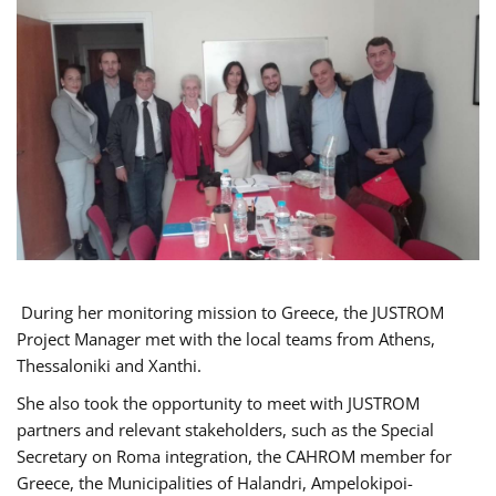
During her monitoring mission to Greece, the JUSTROM
Project Manager met with the local teams from Athens,
Thessaloniki and Xanthi.
She also took the opportunity to meet with JUSTROM
partners and relevant stakeholders, such as the Special
Secretary on Roma integration, the CAHROM member for
Greece, the Municipalities of Halandri, Ampelokipoi-