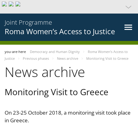
Joint Programme
Roma Women’s Access to Justice
you-are-here
Democracy and Human Dignity
Roma Women’s Access to
Justice
Previous phases
News archive
Monitoring Visit to Greece
News archive
Monitoring Visit to Greece
On 23-25 October 2018, a monitoring visit took place
in Greece.