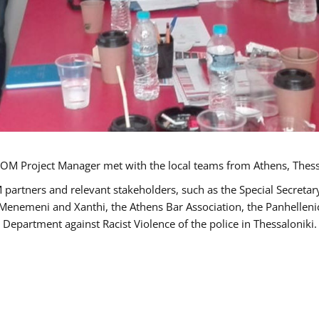
OM Project Manager met with the local teams from Athens, Thess
 partners and relevant stakeholders, such as the Special Secre
-Menemeni and Xanthi, the Athens Bar Association, the Panhellen
 Department against Racist Violence of the police in Thessaloniki.