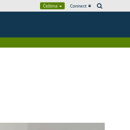
Čeština
Connect