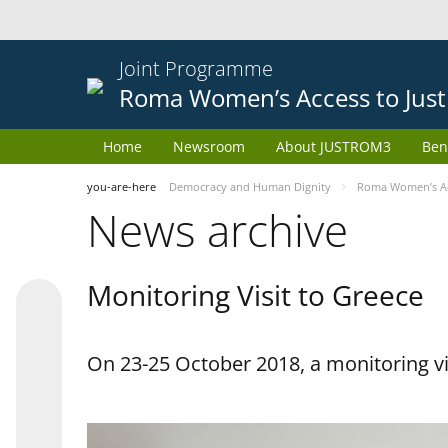
Joint Programme
Roma Women’s Access to Just
Home
Newsroom
About JUSTROM3
Ben
you-are-here
Democracy and Human Dignity
Roma Women’s Acc
News archive
Monitoring Visit to Greece
On 23-25 October 2018, a monitoring vis