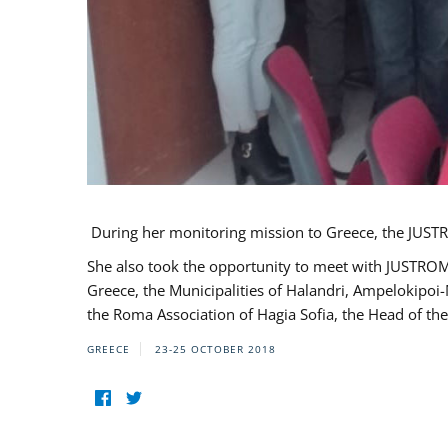
During her monitoring mission to Greece, the JUSTR
She also took the opportunity to meet with JUSTROM
Greece, the Municipalities of Halandri, Ampelokipoi
the Roma Association of Hagia Sofia, the Head of the
GREECE
23-25 OCTOBER 2018