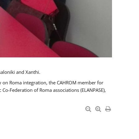
aloniki and Xanthi.
tary on Roma integration, the CAHROM member for
ic Co-Federation of Roma associations (ELANPASE),