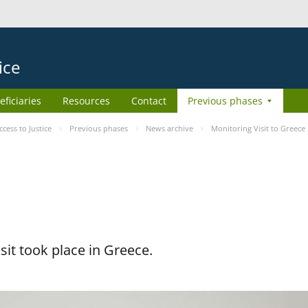
ice
eficiaries
Resources
Contact
Previous phases
ess to Justice
Previous phases
News archive
Monitoring Visit to Greece
it took place in Greece.