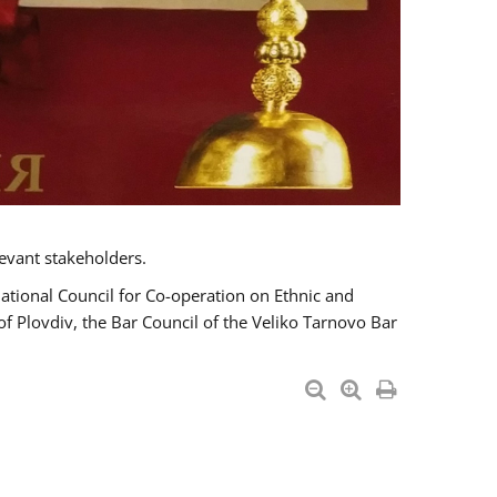
evant stakeholders.
National Council for Co-operation on Ethnic and
of Plovdiv, the Bar Council of the Veliko Tarnovo Bar