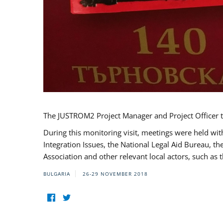
The JUSTROM2 Project Manager and Project Officer t
During this monitoring visit, meetings were held wit
Integration Issues, the National Legal Aid Bureau, t
Association and other relevant local actors, such a
BULGARIA
26-29 NOVEMBER 2018