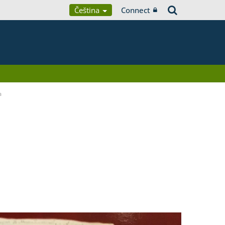
Čeština
Connect
a