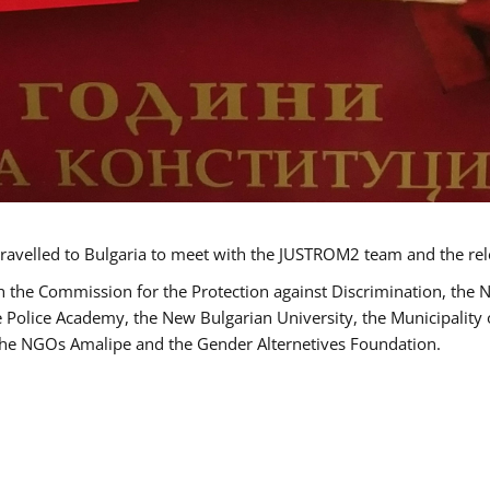
ravelled to Bulgaria to meet with the JUSTROM2 team and the rel
h the Commission for the Protection against Discrimination, the 
he Police Academy, the New Bulgarian University, the Municipality 
s the NGOs Amalipe and the Gender Alternetives Foundation.