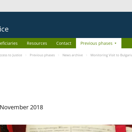
ice
eficiaries
Resources
Contact
Previous phases
ess to Justice
Previous phases
News archive
Monitoring Visit to Bulgari
29 November 2018