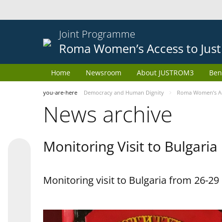
Joint Programme
Roma Women’s Access to Just
Home
Newsroom
About JUSTROM3
Ben
you-are-here
Democracy and Human Dignity
Roma Women’s Acc
News archive
Monitoring Visit to Bulgaria
Monitoring visit to Bulgaria from 26-