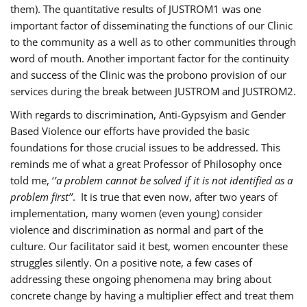
them). The quantitative results of JUSTROM1 was one
important factor of disseminating the functions of our Clinic
to the community as a well as to other communities through
word of mouth. Another important factor for the continuity
and success of the Clinic was the probono provision of our
services during the break between JUSTROM and JUSTROM2.
With regards to discrimination, Anti-Gypsyism and Gender
Based Violence our efforts have provided the basic
foundations for those crucial issues to be addressed. This
reminds me of what a great Professor of Philosophy once
told me, ‘
’a problem cannot be solved if it is not identified as a
problem first’’
. It is true that even now, after two years of
implementation, many women (even young) consider
violence and discrimination as normal and part of the
culture. Our facilitator said it best, women encounter these
struggles silently. On a positive note, a few cases of
addressing these ongoing phenomena may bring about
concrete change by having a multiplier effect and treat them