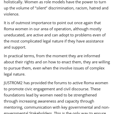
holistically. Women as role models have the power to turn
up the volume of ‘’silent’’ discrimination, racism, hatred and
violence.
It is of outmost importance to point out once again that
Roma women in our area of operation, although mostly
uneducated, are active and can adopt to problems even of
the most complicated legal nature if they have assistance
and support.
In practical terms, from the moment they are informed
about their rights and on how to enact them, they are willing
to pursue them, even when the involve issues of complex
legal nature.
JUSTROM2 has provided the forums to active Roma women
to promote civic engagement and civil discourse. These
foundations lead by women need to be strengthened
through increasing awareness and capacity through
mentoring, communication with key governmental and non-
governmental Stakeholders. This is the only way to ensure