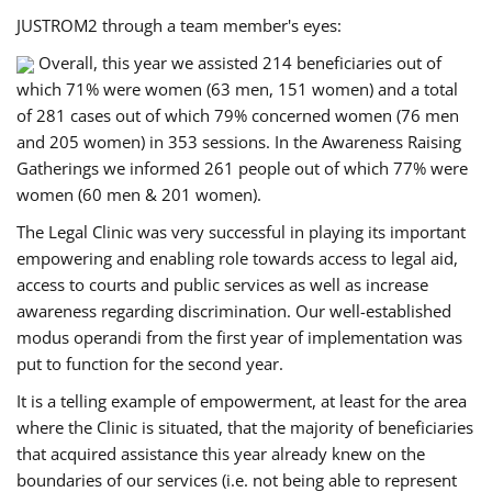
JUSTROM2 through a team member's eyes:
Overall, this year we assisted 214 beneficiaries out of
which 71% were women (63 men, 151 women) and a total
of 281 cases out of which 79% concerned women (76 men
and 205 women) in 353 sessions. In the Awareness Raising
Gatherings we informed 261 people out of which 77% were
women (60 men & 201 women).
The Legal Clinic was very successful in playing its important
empowering and enabling role towards access to legal aid,
access to courts and public services as well as increase
awareness regarding discrimination. Our well-established
modus operandi from the first year of implementation was
put to function for the second year.
It is a telling example of empowerment, at least for the area
where the Clinic is situated, that the majority of beneficiaries
that acquired assistance this year already knew on the
boundaries of our services (i.e. not being able to represent