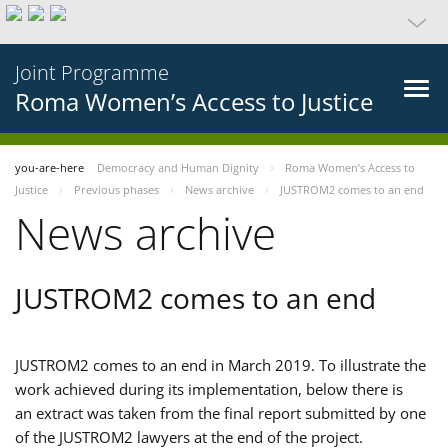
Joint Programme
Roma Women’s Access to Justice
you-are-here
Democracy and Human Dignity
Roma Women’s Access to
Justice
Previous phases
News archive
JUSTROM2 comes to an end
News archive
JUSTROM2 comes to an end
JUSTROM2 comes to an end in March 2019. To illustrate the
work achieved during its implementation, below there is
an extract was taken from the final report submitted by one
of the JUSTROM2 lawyers at the end of the project.