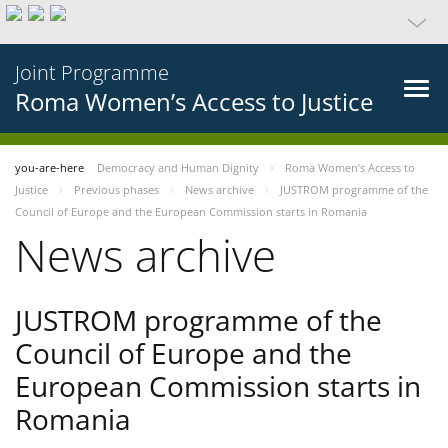
Joint Programme
Roma Women’s Access to Justice
you-are-here
Democracy and Human Dignity
Roma Women’s Access to
Justice
Previous phases
News archive
JUSTROM programme of the
Council of Europe and the European Commission starts in Romania
News archive
JUSTROM programme of the
Council of Europe and the
European Commission starts in
Romania