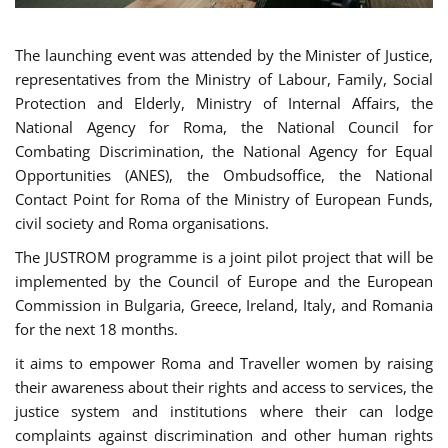
The launching event was attended by the Minister of Justice,
representatives from the Ministry of Labour, Family, Social
Protection and Elderly, Ministry of Internal Affairs, the
National Agency for Roma, the National Council for
Combating Discrimination, the National Agency for Equal
Opportunities (ANES), the Ombudsoffice, the National
Contact Point for Roma of the Ministry of European Funds,
civil society and Roma organisations.
The JUSTROM programme is a joint pilot project that will be
implemented by the Council of Europe and the European
Commission in Bulgaria, Greece, Ireland, Italy, and Romania
for the next 18 months.
it aims to empower Roma and Traveller women by raising
their awareness about their rights and access to services, the
justice system and institutions where their can lodge
complaints against discrimination and other human rights