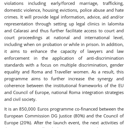
violations including early/forced marriage, trafficking,
domestic violence, housing evictions, police abuse and hate
crimes. It will provide legal information, advice, aid and/or
representation through setting up legal clinics in Ialomita
and Calarasi and thus further facilitate access to court and
court proceedings at national and international level,
including when on probation or while in prison. In addition,
it aims to enhance the capacity of lawyers and law
enforcement in the application of anti-discrimination
standards with a focus on multiple discrimination, gender
equality and Roma and Traveller women. As a result, this
programme aims to further increase the synergy and
coherence between the institutional frameworks of the EU
and Council of Europe, national Roma integration strategies
and civil society.
It is an 850,000 Euros programme co-financed between the
European Commission DG Justice (80%) and the Council of
Europe (20%). After the launch event, the next activities of