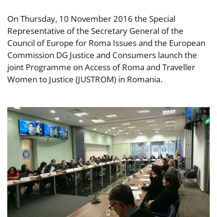
On Thursday, 10 November 2016 the Special
Representative of the Secretary General of the
Council of Europe for Roma Issues and the European
Commission DG Justice and Consumers launch the
joint Programme on Access of Roma and Traveller
Women to Justice (JUSTROM) in Romania.