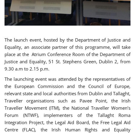
The launch event, hosted by the Department of Justice and
Equality, an associate partner of this programme, will take
place at the Atrium Conference Room of the Department of
Justice and Equality, 51 St. Stephens Green, Dublin 2, from
9.30 a.m to 2.15 p.m.
The launching event was attended by the representatives of
the European Commission and the Council of Europe,
relevant state and local authorities from Dublin and Tallaght,
Traveller organisations such as Pavee Point, the Irish
Traveller Movement (ITM), the National Traveller Women’s
Forum (NTWF), implementers of the Tallaght Roma
Integration Project, the Legal Aid Board, the Free Legal Aid
Centre (FLAC), the Irish Human Rights and Equality