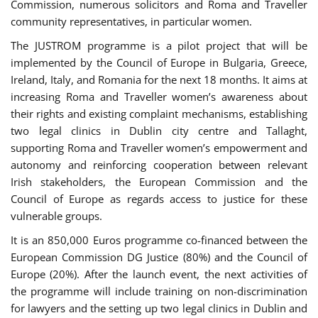
Commission, numerous solicitors and Roma and Traveller
community representatives, in particular women.
The JUSTROM programme is a pilot project that will be
implemented by the Council of Europe in Bulgaria, Greece,
Ireland, Italy, and Romania for the next 18 months. It aims at
increasing Roma and Traveller women’s awareness about
their rights and existing complaint mechanisms, establishing
two legal clinics in Dublin city centre and Tallaght,
supporting Roma and Traveller women’s empowerment and
autonomy and reinforcing cooperation between relevant
Irish stakeholders, the European Commission and the
Council of Europe as regards access to justice for these
vulnerable groups.
It is an 850,000 Euros programme co-financed between the
European Commission DG Justice (80%) and the Council of
Europe (20%). After the launch event, the next activities of
the programme will include training on non-discrimination
for lawyers and the setting up two legal clinics in Dublin and