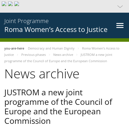
Joint Programme
Roma Women’s Access to Justice
you-are-here
Democracy and Human Dignity
Roma Women’s Access to
Justice
Previous phases
News archive
JUSTROM a new joint
programme of the Council of Europe and the European Commission
News archive
JUSTROM a new joint
programme of the Council of
Europe and the European
Commission