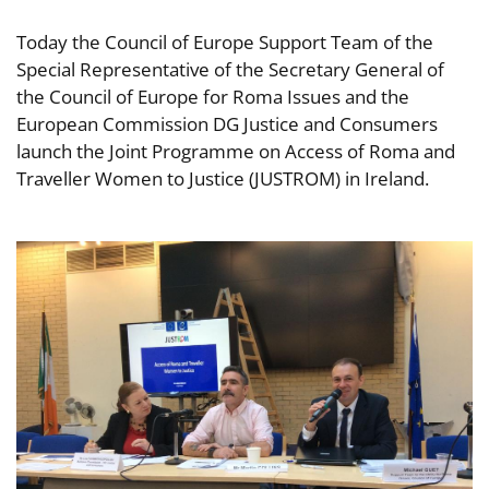
Today the Council of Europe Support Team of the
Special Representative of the Secretary General of
the Council of Europe for Roma Issues and the
European Commission DG Justice and Consumers
launch the Joint Programme on Access of Roma and
Traveller Women to Justice (JUSTROM) in Ireland.