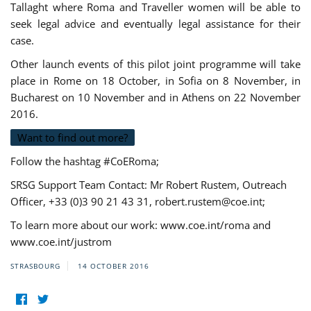
Tallaght where Roma and Traveller women will be able to
seek legal advice and eventually legal assistance for their
case.
Other launch events of this pilot joint programme will take
place in Rome on 18 October, in Sofia on 8 November, in
Bucharest on 10 November and in Athens on 22 November
2016.
Want to find out more?
Follow the hashtag #CoERoma;
SRSG Support Team Contact: Mr Robert Rustem, Outreach
Officer, +33 (0)3 90 21 43 31,
robert.rustem@coe.int
;
To learn more about our work: www.coe.int/roma and
www.coe.int/justrom
STRASBOURG
14 OCTOBER 2016