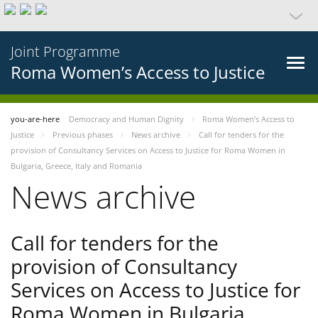
Joint Programme
Roma Women’s Access to Justice
you-are-here
Democracy and Human Dignity
Roma Women’s Access to
Justice
Previous phases
News archive
Call for tenders for the
provision of Consultancy Services on Access to Justice for Roma Women in
Bulgaria, Greece, Italy and Romania
News archive
Call for tenders for the
provision of Consultancy
Services on Access to Justice for
Roma Women in Bulgaria,