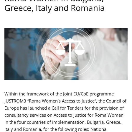
Greece, Italy and Romania
Within the framework of the Joint EU/CoE programme
JUSTROM3 “Roma Women’s Access to Justice”, the Council of
Europe has launched a Call for Tenders for the provision of
consultancy services on Access to Justice for Roma Women
in the four countries of implementation, Bulgaria, Greece,
Italy and Romania, for the following roles: National