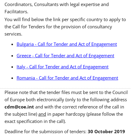
Coordinators, Consultants with legal expertise and
Facilitators.
You will find below the link per specific country to apply to
the Call for Tenders for the provision of consultancy
services.
Bulgaria - Call for Tender and Act of Engagement
Greece - Call for Tender and Act of Engagement
Italy - Call for Tender and Act of Engagement
Romania - Call for Tender and Act of Engagement
Please note that the tender files must be sent to the Council
of Europe both electronically (only to the following address
cdm@coe.int
and with the correct reference of the call in
the subject line)
and
in paper hardcopy (please follow the
exact specification in the call).
Deadline for the submission of tenders:
30 October 2019