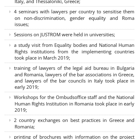
Italy, and Thessaloniki, Greece;
4 seminars with lawyers per country to sensitise them
on non-discrimination, gender equality and Roma
issues;
Sessions on JUSTROM were held in universities;
a study visit from Equality bodies and National Human
Rights institutions from the implementing countries
took place in March 2019;
training of lawyers of the legal aid bureau in Bulgaria
and Romania, lawyers of the bar associations in Greece,
and lawyers of the bar councils in Italy took place in
early 2019;
Workshops for the Ombudsoffice staff and the National
Human Rights Institution in Romania took place in early
2019;
2 country exchanges on best practices in Greece and
Romania;
printing of brochures with information on the project