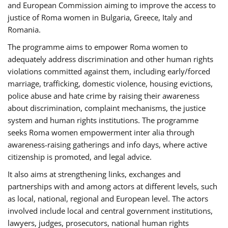
and European Commission aiming to improve the access to
justice of Roma women in Bulgaria, Greece, Italy and
Romania.
The programme aims to empower Roma women to
adequately address discrimination and other human rights
violations committed against them, including early/forced
marriage, trafficking, domestic violence, housing evictions,
police abuse and hate crime by raising their awareness
about discrimination, complaint mechanisms, the justice
system and human rights institutions. The programme
seeks Roma women empowerment inter alia through
awareness-raising gatherings and info days, where active
citizenship is promoted, and legal advice.
It also aims at strengthening links, exchanges and
partnerships with and among actors at different levels, such
as local, national, regional and European level. The actors
involved include local and central government institutions,
lawyers, judges, prosecutors, national human rights