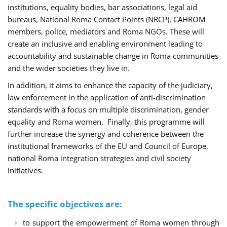
institutions, equality bodies, bar associations, legal aid
bureaus, National Roma Contact Points (NRCP), CAHROM
members, police, mediators and Roma NGOs. These will
create an inclusive and enabling environment leading to
accountability and sustainable change in Roma communities
and the wider societies they live in.
In addition, it aims to enhance the capacity of the judiciary,
law enforcement in the application of anti-discrimination
standards with a focus on multiple discrimination, gender
equality and Roma women. Finally, this programme will
further increase the synergy and coherence between the
institutional frameworks of the EU and Council of Europe,
national Roma integration strategies and civil society
initiatives.
The specific objectives are:
to support the empowerment of Roma women through