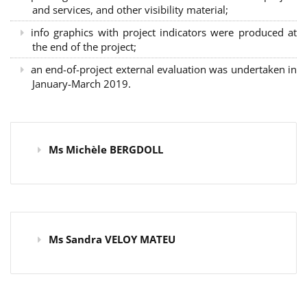
and services, and other visibility material;
info graphics with project indicators were produced at
the end of the project;
an end-of-project external evaluation was undertaken in
January-March 2019.
Ms Michèle BERGDOLL
Ms Sandra VELOY MATEU