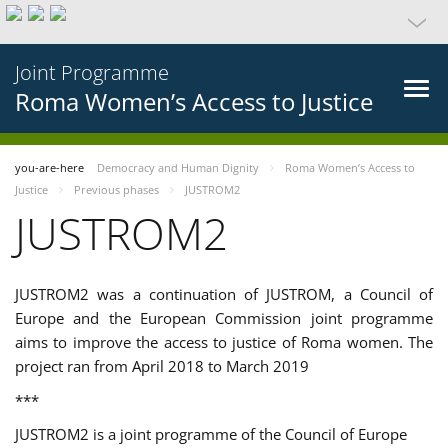
Joint Programme
Roma Women’s Access to Justice
you-are-here
Democracy and Human Dignity
Roma Women’s Access to
Justice
Previous phases
JUSTROM2
JUSTROM2
JUSTROM2 was a continuation of JUSTROM, a Council of
Europe and the European Commission joint programme
aims to improve the access to justice of Roma women. The
project ran from April 2018 to March 2019
***
JUSTROM2 is a joint programme of the Council of Europe