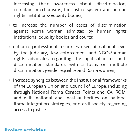
increasing their awareness about discrimination,
complaint mechanisms, the justice system and human
rights institutions/equality bodies;
to increase the number of cases of discrimination
against Roma women admitted by human rights
institutions, equality bodies and courts;
enhance professional resources used at national level
by the judiciary, law enforcement and NGOs/human
rights advocates regarding the application of anti-
discrimination standards with a focus on multiple
discrimination, gender equality and Roma women;
increase synergies between the institutional frameworks
of the European Union and Council of Europe, including
through National Roma Contact Points and CAHROM,
and with national and local authorities on national
Roma integration strategies, and civil society regarding
access to justice.
Project activities