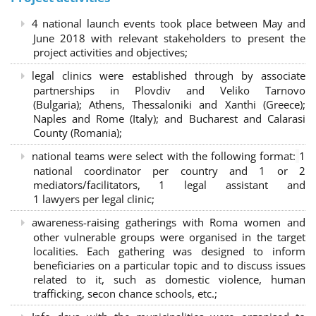
4 national launch events took place between May and
June 2018 with relevant stakeholders to present the
project activities and objectives;
legal clinics were established through by associate
partnerships in Plovdiv and Veliko Tarnovo
(Bulgaria); Athens, Thessaloniki and Xanthi (Greece)
;
Naples and Rome (Italy); and Bucharest and Calarasi
County (Romania);
national teams were select with the following format:
1
national coordinator per country and 1 or 2
mediators/facilitators, 1 legal assistant and
1 lawyers per legal clinic;
awareness-raising gatherings with Roma women and
other vulnerable groups were organised in the target
localities. Each gathering was designed to inform
beneficiaries on a particular topic and to discuss issues
related to it, such as domestic violence, human
trafficking, secon chance schools, etc.;