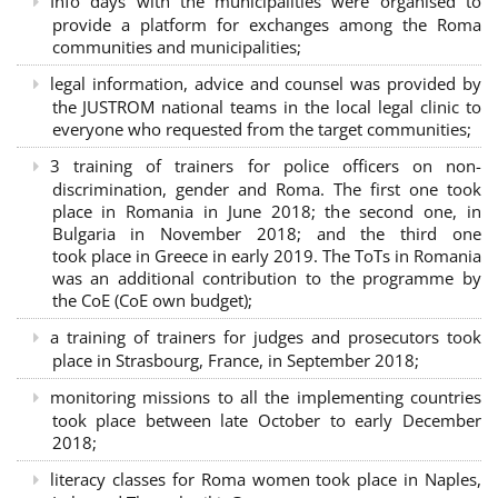
Info days with the municipalities were organised to
provide a platform for exchanges among the Roma
communities and municipalities;
legal information, advice and counsel was provided by
the JUSTROM national teams in the local legal clinic to
everyone who requested from the target communities;
3 training of trainers for police officers on non-
discrimination, gender and Roma. The first one took
place in Romania in June 2018; the second one, in
Bulgaria in November 2018; and the third one
took place in Greece in early 2019. The ToTs in Romania
was an additional contribution to the programme by
the CoE (CoE own budget);
a training of trainers for judges and prosecutors took
place in Strasbourg, France, in September 2018;
monitoring missions to all the implementing countries
took place between late October to early December
2018;
literacy classes for Roma women took place in Naples,