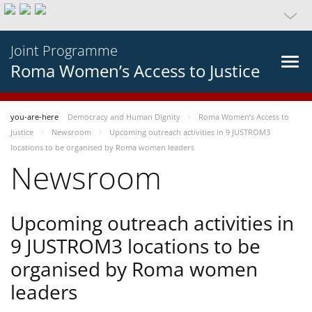
Joint Programme
Roma Women’s Access to Justice
you-are-here
Democracy and Human Dignity
Roma Women’s Access to
Justice
Newsroom
Upcoming outreach activities in 9 JUSTROM3
locations to be organised by Roma women leaders
Newsroom
Upcoming outreach activities in
9 JUSTROM3 locations to be
organised by Roma women
leaders