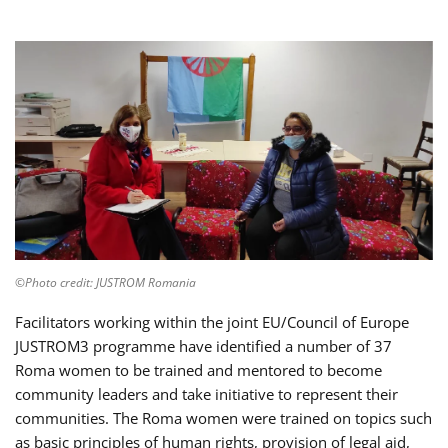
©Photo credit: JUSTROM Romania
Facilitators working within the joint EU/Council of Europe
JUSTROM3 programme have identified a number of 37
Roma women to be trained and mentored to become
community leaders and take initiative to represent their
communities. The Roma women were trained on topics such
as basic principles of human rights, provision of legal aid,