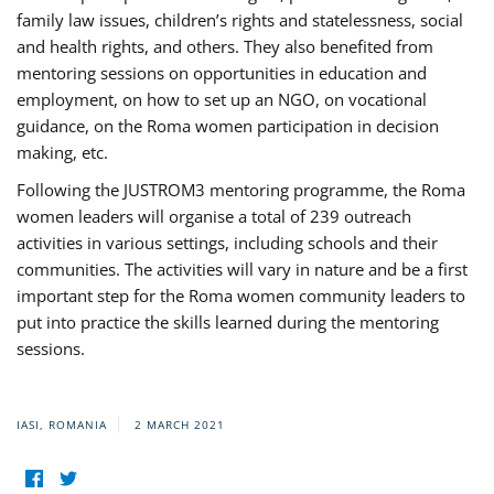
family law issues, children’s rights and statelessness, social
and health rights, and others. They also benefited from
mentoring sessions on opportunities in education and
employment, on how to set up an NGO, on vocational
guidance, on the Roma women participation in decision
making, etc.
Following the JUSTROM3 mentoring programme, the Roma
women leaders will organise a total of 239 outreach
activities in various settings, including schools and their
communities. The activities will vary in nature and be a first
important step for the Roma women community leaders to
put into practice the skills learned during the mentoring
sessions.
IASI, ROMANIA
2 MARCH 2021