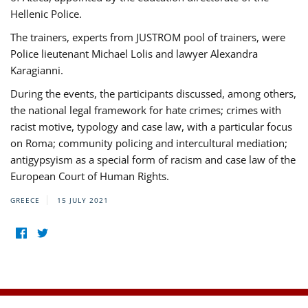
Hellenic Police.
The trainers, experts from JUSTROM pool of trainers, were
Police lieutenant Michael Lolis and lawyer Alexandra
Karagianni.
During the events, the participants discussed, among others,
the national legal framework for hate crimes; crimes with
racist motive, typology and case law, with a particular focus
on Roma; community policing and intercultural mediation;
antigypsyism as a special form of racism and case law of the
European Court of Human Rights.
GREECE
15 JULY 2021