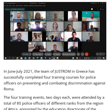
In June-July 2021, the team of JUSTROM in Greece has
successfully completed four training courses for police
officers on preventing and combating discrimination against
Roma.
The four training events, two days each, were attended by a
total of 80 police officers of different ranks from the region
of Attica, appointed by the education directorate of the