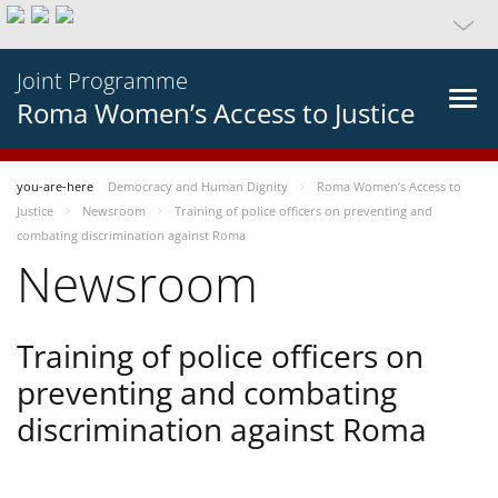
Joint Programme
Roma Women’s Access to Justice
you-are-here
Democracy and Human Dignity
Roma Women’s Access to
Justice
Newsroom
Training of police officers on preventing and
combating discrimination against Roma
Newsroom
Training of police officers on
preventing and combating
discrimination against Roma