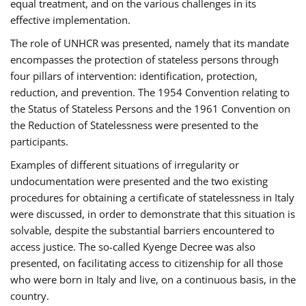
equal treatment, and on the various challenges in its
effective implementation.
The role of UNHCR was presented, namely that its mandate
encompasses the protection of stateless persons through
four pillars of intervention: identification, protection,
reduction, and prevention. The 1954 Convention relating to
the Status of Stateless Persons and the 1961 Convention on
the Reduction of Statelessness were presented to the
participants.
Examples of different situations of irregularity or
undocumentation were presented and the two existing
procedures for obtaining a certificate of statelessness in Italy
were discussed, in order to demonstrate that this situation is
solvable, despite the substantial barriers encountered to
access justice. The so-called Kyenge Decree was also
presented, on facilitating access to citizenship for all those
who were born in Italy and live, on a continuous basis, in the
country.