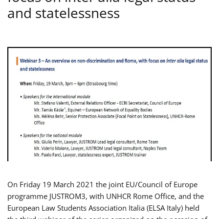
and statelessness
On Friday 19 March 2021 the joint EU/Council of Europe
programme JUSTROM3, with UNHCR Rome Office, and the
European Law Students Association Italia (ELSA Italy) held