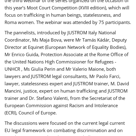
the third webinar of the series organized on the occasion of
this year’s Moot Court Competition (XVIII edition), which will
focus on trafficking in human beings, statelessness, and
Roma women. The webinar was attended by 75 participants.
The pannelists, introduced by JUSTROM Italy National
Coordinator, Ms Maja Bova, were Mr Tamás Kádár, Deputy
Director at Equinet (European Network of Equality Bodies),
Mr Enrico Guida, Protection Associate at the Rome Office of
the United Nations High Commissioner for Refugees -
UNHCR , Ms Giulia Perin and Mr Valerio Maione, both
lawyers and JUSTROM legal consultants, Mr Paolo Farci,
lawyer, statelessness expert and JUSTROM trainer, M. David
Mancini, justice, expert on human trafficking and JUSTROM
trainer and Dr. Stefano Valenti, from the Secretariat of the
European Commission against Racism and Intolerance
(ECRI), Council of Europe.
The discussions were focused on the current legal current
EU legal framework on combating discrimination and on