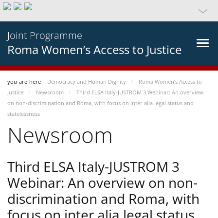
Joint Programme
Roma Women’s Access to Justice
you-are-here
Democracy and Human Dignity
Roma Women’s Access to
Justice
Newsroom
Third ELSA Italy-JUSTROM 3 Webinar: An overview
on non-discrimination and Roma, with focus on inter alia legal status and
statelessness
Newsroom
Third ELSA Italy-JUSTROM 3
Webinar: An overview on non-
discrimination and Roma, with
focus on inter alia legal status