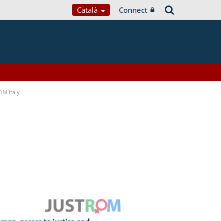
Català
Connect
OM Italy