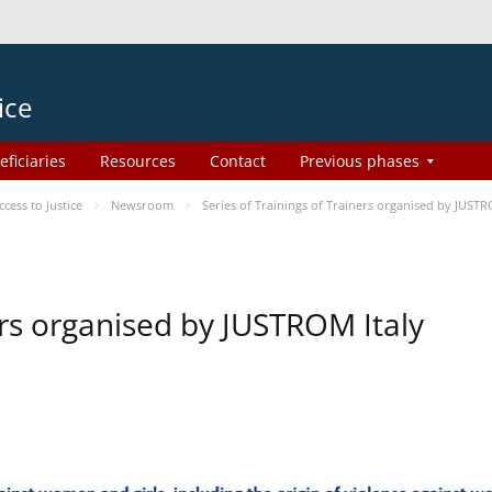
ice
eficiaries
Resources
Contact
Previous phases
ess to Justice
Newsroom
Series of Trainings of Trainers organised by JUSTR
ers organised by JUSTROM Italy