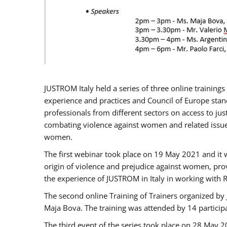
JUSTROM Italy held a series of three online trainin
experience and practices and Council of Europe stand
professionals from different sectors on access to jus
combating violence against women and related issues
women.
The first webinar took place on 19 May 2021 and it w
origin of violence and prejudice against women, pro
the experience of JUSTROM ​in Italy in working with 
The second online Training of Trainers organized by
Maja Bova. The training was attended by 14 participant
The third event of the series took place on 28 May 