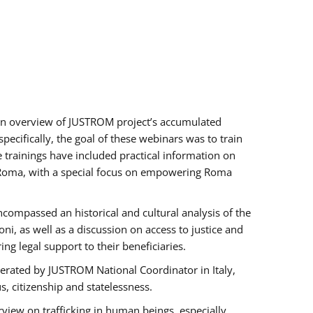
h an overview of JUSTROM project’s accumulated
ecifically, the goal of these webinars was to train
e trainings have included practical information on
of Roma, with a special focus on empowering Roma
ncompassed an historical and cultural analysis of the
, as well as a discussion on access to justice and
g legal support to their beneficiaries.
rated by JUSTROM National Coordinator ​in ​Italy,
us, citizenship and statelessness.
view on trafficking in human beings, especially