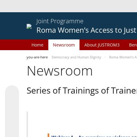
Joint Programme
Roma Women’s Access to Just
Home
Newsroom
About JUSTROM3
Ben
you-are-here
Democracy and Human Dignity
Roma Women’s Acc
Newsroom
Series of Trainings of Train