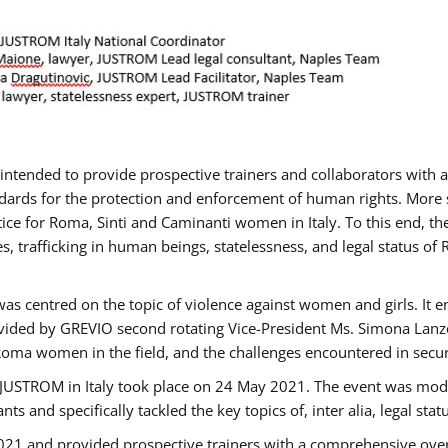
gs intended to provide prospective trainers and collaborators wit
ards for the protection and enforcement of human rights. More sp
tice for Roma, Sinti and Caminanti women in Italy. To this end, th
, trafficking in human beings, statelessness, and legal status 
as centred on the topic of violence against women and girls. It e
vided by GREVIO second rotating Vice-President Ms. Simona Lanzoni
Roma women in the field, and the challenges encountered in securin
 JUSTROM ​in Italy took place on 24 May 2021. The event was mode
s and specifically tackled the key topics of, inter alia, legal stat
2021 and provided prospective trainers with a comprehensive over