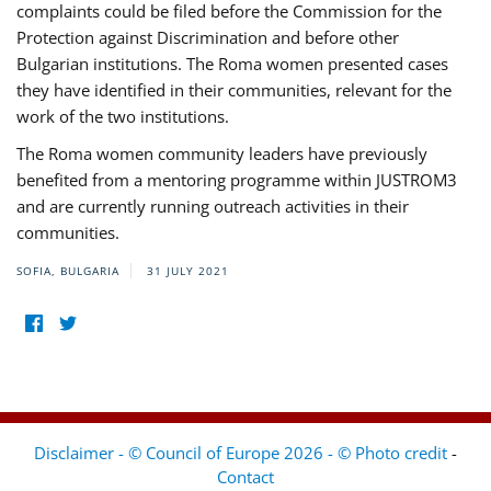
complaints could be filed before the Commission for the
Protection against Discrimination and before other
Bulgarian institutions. The Roma women presented cases
they have identified in their communities, relevant for the
work of the two institutions.
The Roma women community leaders have previously
benefited from a mentoring programme within JUSTROM3
and are currently running outreach activities in their
communities.
SOFIA, BULGARIA
31 JULY 2021
Disclaimer - © Council of Europe 2026 - © Photo credit
-
Contact