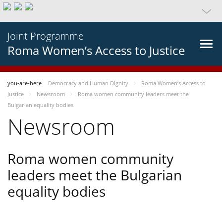
Joint Programme
Roma Women’s Access to Justice
you-are-here
Democracy and Human Dignity
Roma Women’s Access to
Justice
Newsroom
Roma women community leaders meet the
Bulgarian equality bodies
Newsroom
Roma women community
leaders meet the Bulgarian
equality bodies