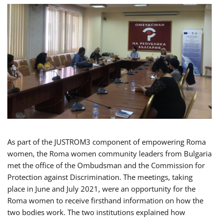
As part of the JUSTROM3 component of empowering Roma
women, the Roma women community leaders from Bulgaria
met the office of the Ombudsman and the Commission for
Protection against Discrimination. The meetings, taking
place in June and July 2021, were an opportunity for the
Roma women to receive firsthand information on how the
two bodies work. The two institutions explained how