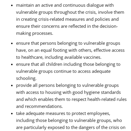
maintain an active and continuous dialogue with
vulnerable groups throughout the crisis, involve them
in creating crisis-related measures and policies and
ensure their concerns are reflected in the decision-
making processes.
ensure that persons belonging to vulnerable groups
have, on an equal footing with others, effective access
to healthcare, including available vaccines.
ensure that all children including those belonging to
vulnerable groups continue to access adequate
schooling.
provide all persons belonging to vulnerable groups
with access to housing with good hygiene standards
and which enables them to respect health-related rules
and recommendations.
take adequate measures to protect employees,
including those belonging to vulnerable groups, who
are particularly exposed to the dangers of the crisis on