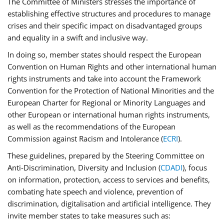
The Committee of Ministers stresses the importance of
establishing effective structures and procedures to manage
crises and their specific impact on disadvantaged groups
and equality in a swift and inclusive way.
In doing so, member states should respect the European
Convention on Human Rights and other international human
rights instruments and take into account the Framework
Convention for the Protection of National Minorities and the
European Charter for Regional or Minority Languages and
other European or international human rights instruments,
as well as the recommendations of the European
Commission against Racism and Intolerance (
ECRI
).
These guidelines, prepared by the Steering Committee on
Anti-Discrimination, Diversity and Inclusion (
CDADI
), focus
on information, protection, access to services and benefits,
combating hate speech and violence, prevention of
discrimination, digitalisation and artificial intelligence. They
invite member states to take measures such as: