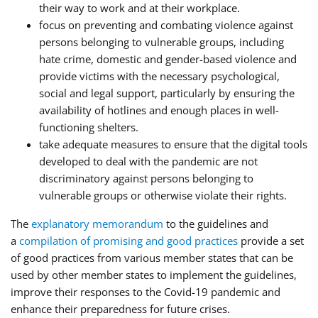
their way to work and at their workplace.
focus on preventing and combating violence against
persons belonging to vulnerable groups, including
hate crime, domestic and gender-based violence and
provide victims with the necessary psychological,
social and legal support, particularly by ensuring the
availability of hotlines and enough places in well-
functioning shelters.
take adequate measures to ensure that the digital tools
developed to deal with the pandemic are not
discriminatory against persons belonging to
vulnerable groups or otherwise violate their rights.
The
explanatory memorandum
to the guidelines and
a
compilation of promising and good practices
provide a set
of good practices from various member states that can be
used by other member states to implement the guidelines,
improve their responses to the Covid-19 pandemic and
enhance their preparedness for future crises.