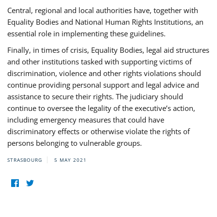
Central, regional and local authorities have, together with
Equality Bodies and National Human Rights Institutions, an
essential role in implementing these guidelines.
Finally, in times of crisis, Equality Bodies, legal aid structures
and other institutions tasked with supporting victims of
discrimination, violence and other rights violations should
continue providing personal support and legal advice and
assistance to secure their rights. The judiciary should
continue to oversee the legality of the executive’s action,
including emergency measures that could have
discriminatory effects or otherwise violate the rights of
persons belonging to vulnerable groups.
STRASBOURG
5 MAY 2021