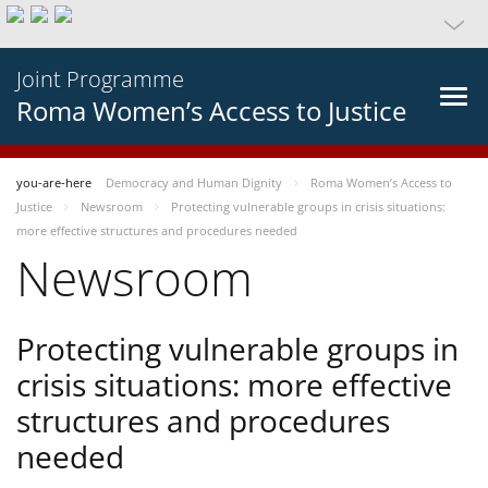
Joint Programme
Roma Women’s Access to Justice
you-are-here
Democracy and Human Dignity
Roma Women’s Access to
Justice
Newsroom
Protecting vulnerable groups in crisis situations:
more effective structures and procedures needed
Newsroom
Protecting vulnerable groups in
crisis situations: more effective
structures and procedures
needed