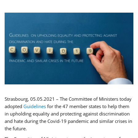
Strasbourg, 05.05.2021 – The Committee of Ministers today
adopted
Guidelines
for the 47 member states to help them
in upholding equality and protecting against discrimination
and hate during the Covid-19 pandemic and similar crises in
the future.