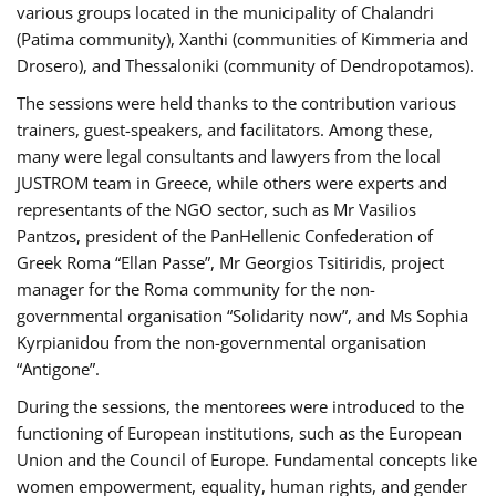
various groups located in the municipality of Chalandri
(Patima community), Xanthi (communities of Kimmeria and
Drosero), and Thessaloniki (community of Dendropotamos).
The sessions were held thanks to the contribution various
trainers, guest-speakers, and facilitators. Among these,
many were legal consultants and lawyers from the local
JUSTROM team in Greece, while others were experts and
representants of the NGO sector, such as Mr Vasilios
Pantzos, president of the PanHellenic Confederation of
Greek Roma “Ellan Passe”, Mr Georgios Tsitiridis, project
manager for the Roma community for the non-
governmental organisation “Solidarity now”, and Ms Sophia
Kyrpianidou from the non-governmental organisation
“Antigone”.
During the sessions, the mentorees were introduced to the
functioning of European institutions, such as the European
Union and the Council of Europe. Fundamental concepts like
women empowerment, equality, human rights, and gender