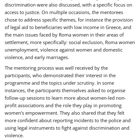
discrimination were also discussed, with a specific focus on
access to justice. On multiple occasions, the mentorees
chose to address specific themes, for instance the provision
of legal aid to beneficiaries with low income in Greece, and
the main issues faced by Roma women in their areas of
settlement, more specifically: social exclusion, Roma women
unemployment, violence against women and domestic
violence, and early marriages.
The mentoring process was well received by the
participants, who demonstrated their interest in the
programme and the topics under scrutiny. In some
instances, the participants themselves asked to organise
follow-up sessions to learn more about women-led non-
profit associations and the role they play in promoting
women’s empowerment. They also shared that they felt
more confident about reporting incidents to the police and
using legal instruments to fight against discrimination and
violence.