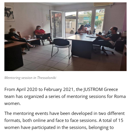
Mentoring session in Thessaloniki
From April 2020 to February 2021, the JUSTROM Greece
team has organized a series of mentoring sessions for Roma
women.
The mentoring events have been developed in two different
formats, both online and face to face sessions. A total of 15
women have participated in the sessions, belonging to