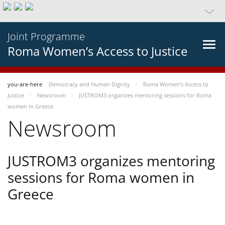
Joint Programme
Roma Women’s Access to Justice
you-are-here
Democracy and Human Dignity
Roma Women’s Access to
Justice
Newsroom
JUSTROM3 organizes mentoring sessions for Roma
women in Greece
Newsroom
JUSTROM3 organizes mentoring
sessions for Roma women in
Greece