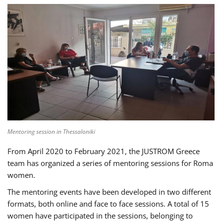
Mentoring session in Thessaloniki
From April 2020 to February 2021, the JUSTROM Greece
team has organized a series of mentoring sessions for Roma
women.
The mentoring events have been developed in two different
formats, both online and face to face sessions. A total of 15
women have participated in the sessions, belonging to