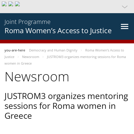
Joint Programme
Roma Women’s Access to Justice
you-are-here
Democracy and Human Dignity
Roma Women’s Access to
Justice
Newsroom
JUSTROM3 organizes mentoring sessions for Roma
women in Greece
Newsroom
JUSTROM3 organizes mentoring
sessions for Roma women in
Greece