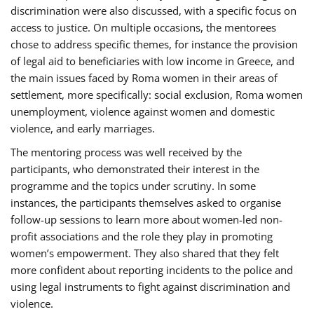
discrimination were also discussed, with a specific focus on
access to justice. On multiple occasions, the mentorees
chose to address specific themes, for instance the provision
of legal aid to beneficiaries with low income in Greece, and
the main issues faced by Roma women in their areas of
settlement, more specifically: social exclusion, Roma women
unemployment, violence against women and domestic
violence, and early marriages.
The mentoring process was well received by the
participants, who demonstrated their interest in the
programme and the topics under scrutiny. In some
instances, the participants themselves asked to organise
follow-up sessions to learn more about women-led non-
profit associations and the role they play in promoting
women’s empowerment. They also shared that they felt
more confident about reporting incidents to the police and
using legal instruments to fight against discrimination and
violence.