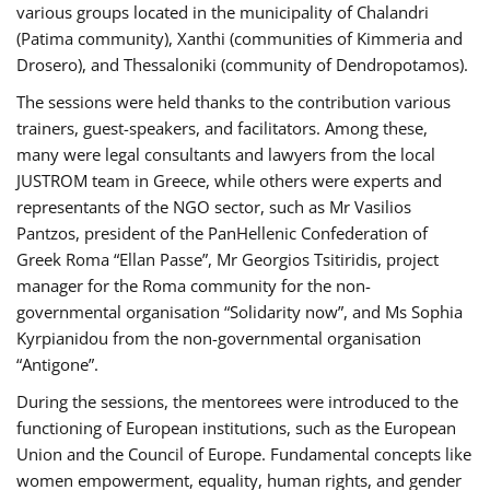
various groups located in the municipality of Chalandri
(Patima community), Xanthi (communities of Kimmeria and
Drosero), and Thessaloniki (community of Dendropotamos).
The sessions were held thanks to the contribution various
trainers, guest-speakers, and facilitators. Among these,
many were legal consultants and lawyers from the local
JUSTROM team in Greece, while others were experts and
representants of the NGO sector, such as Mr Vasilios
Pantzos, president of the PanHellenic Confederation of
Greek Roma “Ellan Passe”, Mr Georgios Tsitiridis, project
manager for the Roma community for the non-
governmental organisation “Solidarity now”, and Ms Sophia
Kyrpianidou from the non-governmental organisation
“Antigone”.
During the sessions, the mentorees were introduced to the
functioning of European institutions, such as the European
Union and the Council of Europe. Fundamental concepts like
women empowerment, equality, human rights, and gender