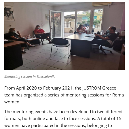
Mentoring session in Thessaloniki
From April 2020 to February 2021, the JUSTROM Greece
team has organized a series of mentoring sessions for Roma
women.
The mentoring events have been developed in two different
formats, both online and face to face sessions. A total of 15
women have participated in the sessions, belonging to