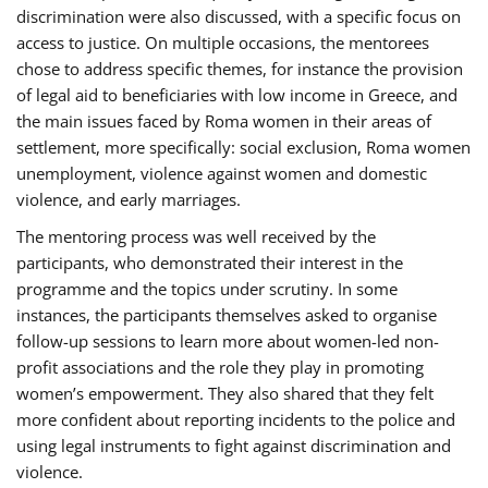
discrimination were also discussed, with a specific focus on
access to justice. On multiple occasions, the mentorees
chose to address specific themes, for instance the provision
of legal aid to beneficiaries with low income in Greece, and
the main issues faced by Roma women in their areas of
settlement, more specifically: social exclusion, Roma women
unemployment, violence against women and domestic
violence, and early marriages.
The mentoring process was well received by the
participants, who demonstrated their interest in the
programme and the topics under scrutiny. In some
instances, the participants themselves asked to organise
follow-up sessions to learn more about women-led non-
profit associations and the role they play in promoting
women’s empowerment. They also shared that they felt
more confident about reporting incidents to the police and
using legal instruments to fight against discrimination and
violence.