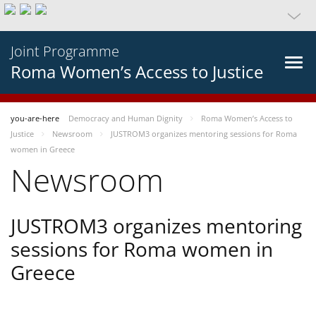
Joint Programme
Roma Women’s Access to Justice
you-are-here
Democracy and Human Dignity
Roma Women’s Access to
Justice
Newsroom
JUSTROM3 organizes mentoring sessions for Roma
women in Greece
Newsroom
JUSTROM3 organizes mentoring
sessions for Roma women in
Greece