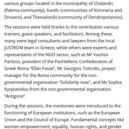
various groups located in the municipality of Chalandri
(Patima community), Xanthi (communities of Kimmeria and
Drosero), and Thessaloniki (community of Dendropotamos).
The sessions were held thanks to the contribution various
trainers, guest-speakers, and facilitators. Among these,
many were legal consultants and lawyers from the local
JUSTROM team in Greece, while others were experts and
representants of the NGO sector, such as Mr Vasilios
Pantzos, president of the PanHellenic Confederation of
Greek Roma “Ellan Passe”, Mr Georgios Tsitiridis, project
manager for the Roma community for the non-
governmental organisation “Solidarity now”, and Ms Sophia
Kyrpianidou from the non-governmental organisation
“Antigone”.
During the sessions, the mentorees were introduced to the
functioning of European institutions, such as the European
Union and the Council of Europe. Fundamental concepts like
women empowerment, equality, human rights, and gender