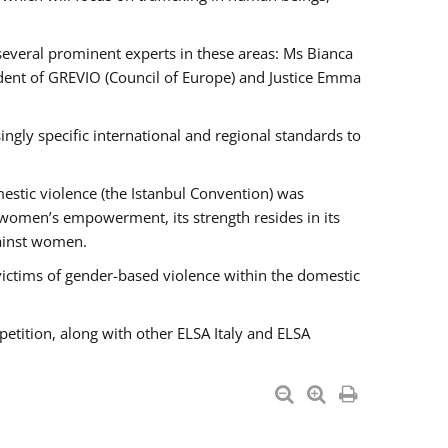
 several prominent experts in these areas: Ms Bianca
ent of GREVIO (Council of Europe) and Justice Emma
singly specific international and regional standards to
estic violence (the Istanbul Convention) was
 women’s empowerment, its strength resides in its
gainst women.
victims of gender-based violence within the domestic
petition, along with other ELSA Italy and ELSA