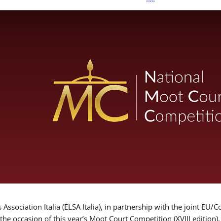
Association Italia (ELSA Italia), in partnership with the joint
 the occasion of this year’s Moot Court Competition (XVIII edition)