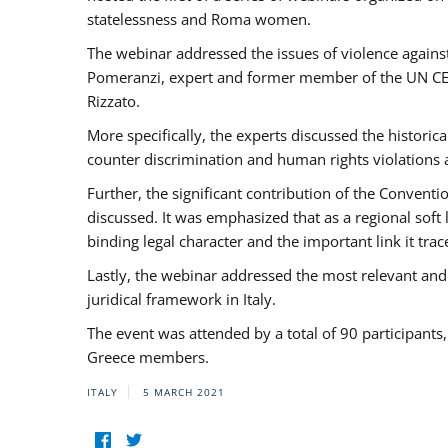
statelessness and Roma women.
The webinar addressed the issues of violence against
Pomeranzi, expert and former member of the UN CED
Rizzato.
More specifically, the experts discussed the historica
counter discrimination and human rights violations
Further, the significant contribution of the Conven
discussed. It was emphasized that as a regional sof
binding legal character and the important link it t
Lastly, the webinar addressed the most relevant and
juridical framework in Italy.
The event was attended by a total of 90 participants
Greece members.
ITALY
5 MARCH 2021