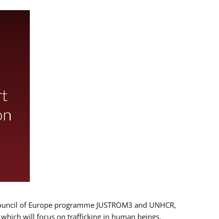
 EU/Council of Europe programme JUSTROM3 and UNHCR,
, which will focus on trafficking in human beings,