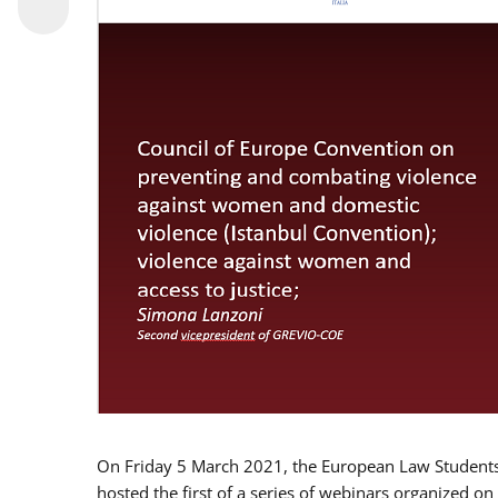
On Friday 5 March 2021, the European Law Students 
hosted the first of a series of webinars organized on