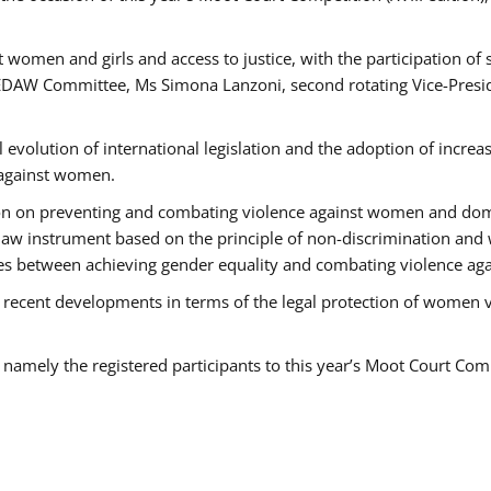
 women and girls and access to justice, with the participation of
AW Committee, Ms Simona Lanzoni, second rotating Vice-Presid
l evolution of international legislation and the adoption of increa
 against women.
tion on preventing and combating violence against women and dom
t law instrument based on the principle of non-discrimination and
races between achieving gender equality and combating violence a
 recent developments in terms of the legal protection of women 
, namely the registered participants to this year’s Moot Court Com