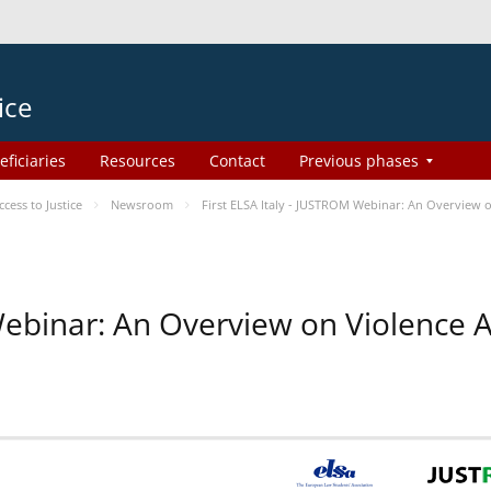
ice
eficiaries
Resources
Contact
Previous phases
ess to Justice
Newsroom
First ELSA Italy - JUSTROM Webinar: An Overview o
 Webinar: An Overview on Violence