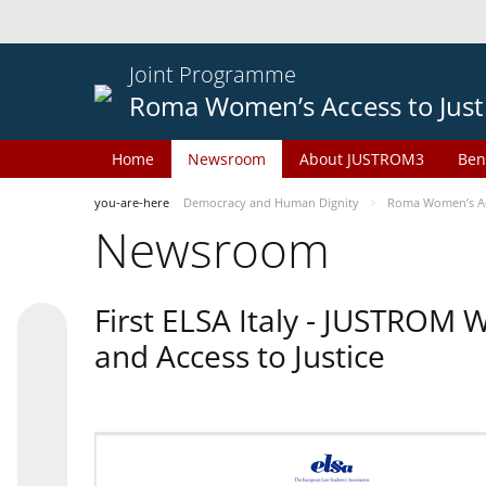
Joint Programme
Roma Women’s Access to Just
Home
Newsroom
About JUSTROM3
Ben
you-are-here
Democracy and Human Dignity
Roma Women’s Acc
Newsroom
First ELSA Italy - JUSTROM
and Access to Justice