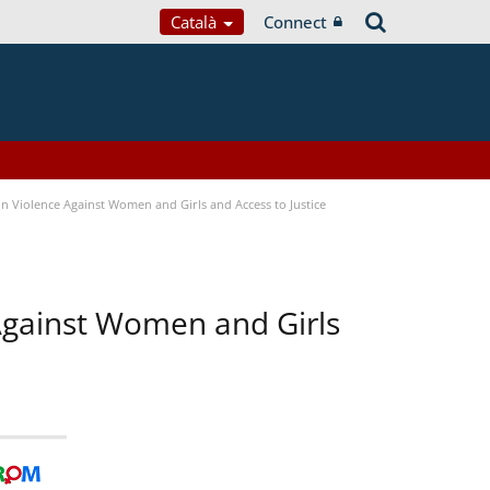
Català
Connect
n Violence Against Women and Girls and Access to Justice
 Against Women and Girls