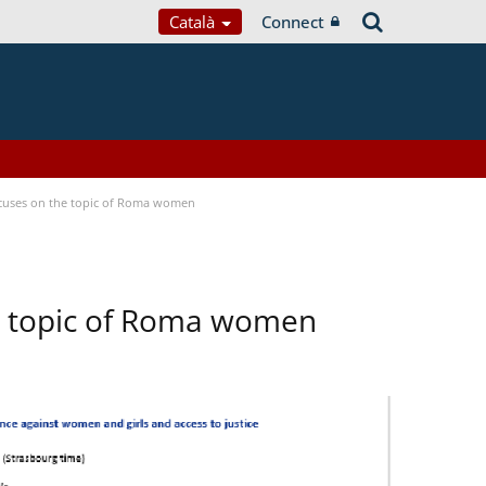
Català
Connect
focuses on the topic of Roma women
he topic of Roma women