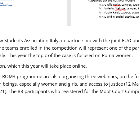
w Students Association Italy, in partnership with the joint EU/
e teams enrolled in the competition will represent one of the parti
taly. This year the topic of the case is focused on Roma women.
n, which this year will take place online.
USTROM3 programme are also organising three webinars, on the fo
an beings, especially women and girls, and access to justice (12
21). The 88 participants who registered for the Moot Court Compet