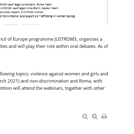
Council of Europe programme JUSTROM3, organises a
es and will play their role within oral debates. As of
llowing topics: violence against women and girls and
 March 2021) and non-discrimination and Roma, with
ition will attend the webinars, together with other