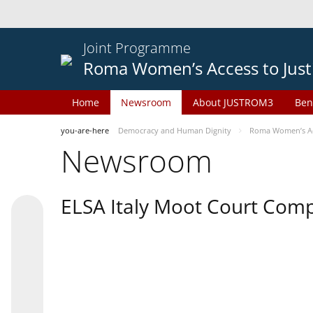
Joint Programme
Roma Women’s Access to Just
Home
Newsroom
About JUSTROM3
Ben
you-are-here
Democracy and Human Dignity
Roma Women’s Acc
Newsroom
ELSA Italy Moot Court Comp