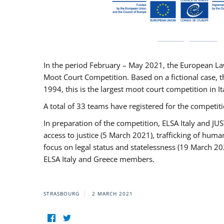
In the period February – May 2021, the European La
Moot Court Competition. Based on a fictional case, th
1994, this is the largest moot court competition in I
A total of 33 teams have registered for the competitio
In preparation of the competition, ELSA Italy and J
access to justice (5 March 2021), trafficking of hum
focus on legal status and statelessness (19 March 20
ELSA Italy and Greece members.
STRASBOURG
2 MARCH 2021