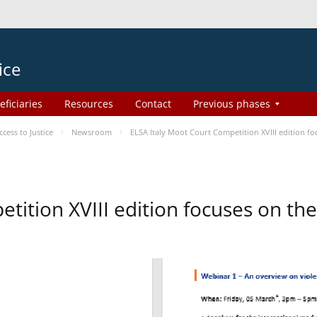
ice
eficiaries
Resources
Contact
Previous phases
ess to Justice
Newsroom
ELSA Italy Moot Court Competition XVIII edition 
etition XVIII edition focuses on t