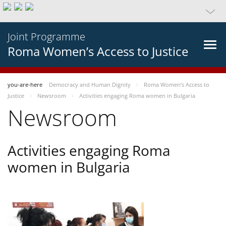
Joint Programme
Roma Women’s Access to Justice
you-are-here
Democracy and Human Dignity
Roma Women’s Access to
Justice
Newsroom
Activities engaging Roma women in Bulgaria
Newsroom
Activities engaging Roma
women in Bulgaria