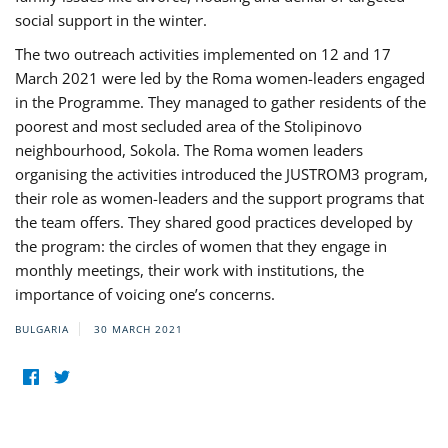
social support in the winter.
The two outreach activities implemented on 12 and 17
March 2021 were led by the Roma women-leaders engaged
in the Programme. They managed to gather residents of the
poorest and most secluded area of the Stolipinovo
neighbourhood, Sokola. The Roma women leaders
organising the activities introduced the JUSTROM3 program,
their role as women-leaders and the support programs that
the team offers. They shared good practices developed by
the program: the circles of women that they engage in
monthly meetings, their work with institutions, the
importance of voicing one’s concerns.
BULGARIA
30 MARCH 2021