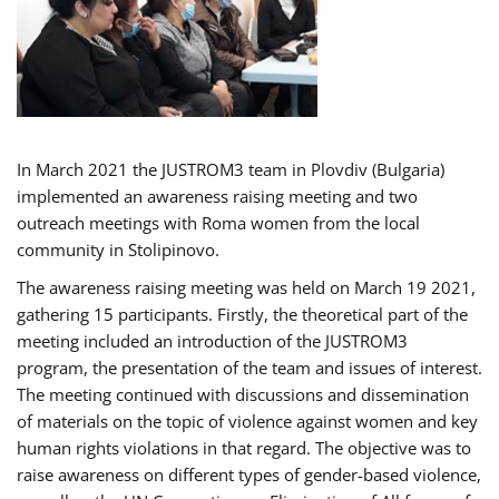
In March 2021 the JUSTROM3 team in Plovdiv (Bulgaria)
implemented an awareness raising meeting and two
outreach meetings with Roma women from the local
community in Stolipinovo.
The awareness raising meeting was held on March 19 2021,
gathering 15 participants. Firstly, the theoretical part of the
meeting included an introduction of the JUSTROM3
program, the presentation of the team and issues of interest.
The meeting continued with discussions and dissemination
of materials on the topic of violence against women and key
human rights violations in that regard. The objective was to
raise awareness on different types of gender-based violence,