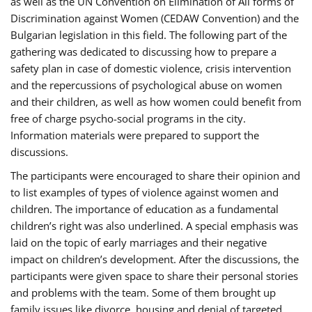
as well as the UN Convention on Elimination of All forms of
Discrimination against Women (CEDAW Convention) and the
Bulgarian legislation in this field. The following part of the
gathering was dedicated to discussing how to prepare a
safety plan in case of domestic violence, crisis intervention
and the repercussions of psychological abuse on women
and their children, as well as how women could benefit from
free of charge psycho-social programs in the city.
Information materials were prepared to support the
discussions.
The participants were encouraged to share their opinion and
to list examples of types of violence against women and
children. The importance of education as a fundamental
children’s right was also underlined. A special emphasis was
laid on the topic of early marriages and their negative
impact on children’s development. After the discussions, the
participants were given space to share their personal stories
and problems with the team. Some of them brought up
family issues like divorce, housing and denial of targeted