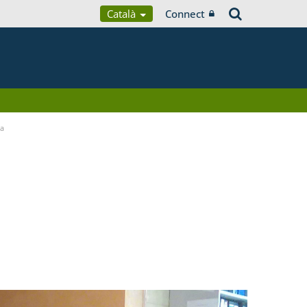
Català
Connect
ia