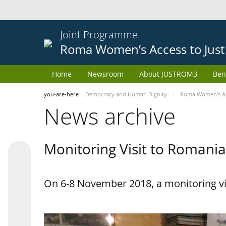
Joint Programme
Roma Women’s Access to Just
Home
Newsroom
About JUSTROM3
Ben
you-are-here
Democracy and Human Dignity
Roma Women’s Acc
News archive
Monitoring Visit to Romania
On 6-8 November 2018, a monitoring vi