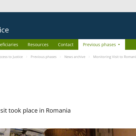
ice
eficiaries
Resources
Contact
Previous phases
ess to Justice
Previous phases
News archive
Monitoring Visit to Roman
sit took place in Romania