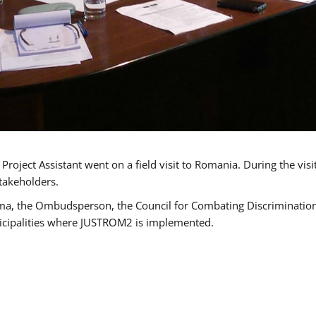
oject Assistant went on a field visit to Romania. During the visi
takeholders.
ma, the Ombudsperson, the Council for Combating Discrimination,
icipalities where JUSTROM2 is implemented.