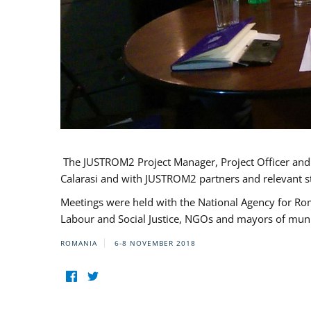
The JUSTROM2 Project Manager, Project Officer and Pr
Calarasi and with JUSTROM2 partners and relevant s
Meetings were held with the National Agency for Ro
Labour and Social Justice, NGOs and mayors of mun
ROMANIA
6-8 NOVEMBER 2018