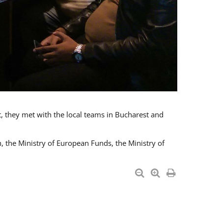
t, they met with the local teams in Bucharest and
 the Ministry of European Funds, the Ministry of