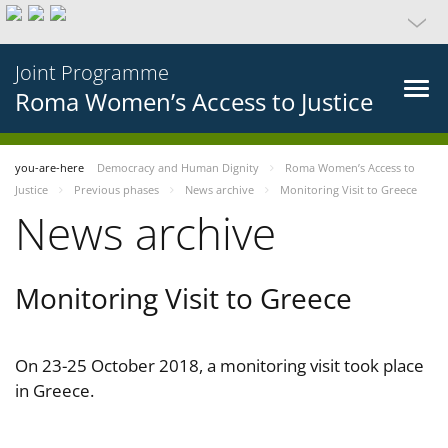
Joint Programme
Roma Women’s Access to Justice
you-are-here
Democracy and Human Dignity
Roma Women’s Access to
Justice
Previous phases
News archive
Monitoring Visit to Greece
News archive
Monitoring Visit to Greece
On 23-25 October 2018, a monitoring visit took place
in Greece.