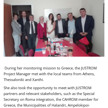
During her monitoring mission to Greece, the JUSTROM
Project Manager met with the local teams from Athens,
Thessaloniki and Xanthi.
She also took the opportunity to meet with JUSTROM
partners and relevant stakeholders, such as the Special
Secretary on Roma integration, the CAHROM member for
Greece, the Municipalities of Halandri, Ampelokipoi-