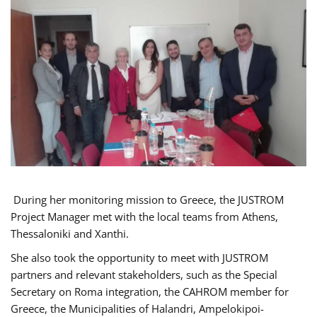
During her monitoring mission to Greece, the JUSTROM
Project Manager met with the local teams from Athens,
Thessaloniki and Xanthi.
She also took the opportunity to meet with JUSTROM
partners and relevant stakeholders, such as the Special
Secretary on Roma integration, the CAHROM member for
Greece, the Municipalities of Halandri, Ampelokipoi-