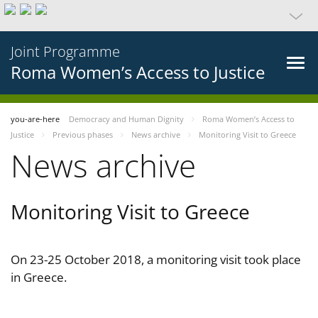
Joint Programme
Roma Women’s Access to Justice
you-are-here
Democracy and Human Dignity
Roma Women’s Access to
Justice
Previous phases
News archive
Monitoring Visit to Greece
News archive
Monitoring Visit to Greece
On 23-25 October 2018, a monitoring visit took place
in Greece.