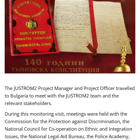
The JUSTROM2 Project Manager and Project Officer travelled
to Bulgaria to meet with the JUSTROM2 team and the
relevant stakeholders.
During this monitoring visit, meetings were held with the
Commission for the Protection against Discrimination, the
National Council for Co-operation on Ethnic and Integration
Issues, the National Legal Aid Bureau, the Police Academy,