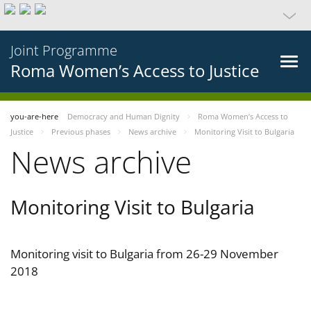
Joint Programme
Roma Women’s Access to Justice
you-are-here
Democracy and Human Dignity
Roma Women’s Access to
Justice
Previous phases
News archive
Monitoring Visit to Bulgaria
News archive
Monitoring Visit to Bulgaria
Monitoring visit to Bulgaria from 26-29 November
2018