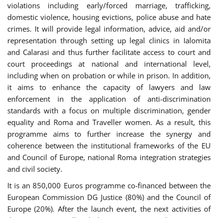
violations including early/forced marriage, trafficking,
domestic violence, housing evictions, police abuse and hate
crimes. It will provide legal information, advice, aid and/or
representation through setting up legal clinics in Ialomita
and Calarasi and thus further facilitate access to court and
court proceedings at national and international level,
including when on probation or while in prison. In addition,
it aims to enhance the capacity of lawyers and law
enforcement in the application of anti-discrimination
standards with a focus on multiple discrimination, gender
equality and Roma and Traveller women. As a result, this
programme aims to further increase the synergy and
coherence between the institutional frameworks of the EU
and Council of Europe, national Roma integration strategies
and civil society.
It is an 850,000 Euros programme co-financed between the
European Commission DG Justice (80%) and the Council of
Europe (20%). After the launch event, the next activities of