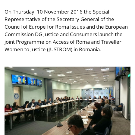
On Thursday, 10 November 2016 the Special
Representative of the Secretary General of the
Council of Europe for Roma Issues and the European
Commission DG Justice and Consumers launch the
joint Programme on Access of Roma and Traveller
Women to Justice (JUSTROM) in Romania.