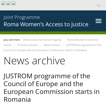
Joint Programme
Roma Women’s Access to Justice
you-are-here
Democracy and Human Dignity
Roma Women’s Access to
Justice
Previous phases
News archive
JUSTROM programme of the
Council of Europe and the European Commission starts in Romania
News archive
JUSTROM programme of the
Council of Europe and the
European Commission starts in
Romania