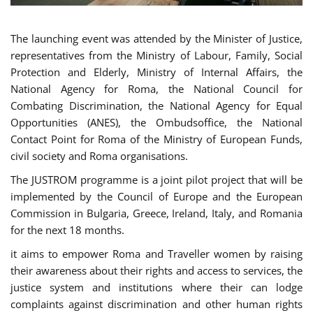
The launching event was attended by the Minister of Justice,
representatives from the Ministry of Labour, Family, Social
Protection and Elderly, Ministry of Internal Affairs, the
National Agency for Roma, the National Council for
Combating Discrimination, the National Agency for Equal
Opportunities (ANES), the Ombudsoffice, the National
Contact Point for Roma of the Ministry of European Funds,
civil society and Roma organisations.
The JUSTROM programme is a joint pilot project that will be
implemented by the Council of Europe and the European
Commission in Bulgaria, Greece, Ireland, Italy, and Romania
for the next 18 months.
it aims to empower Roma and Traveller women by raising
their awareness about their rights and access to services, the
justice system and institutions where their can lodge
complaints against discrimination and other human rights