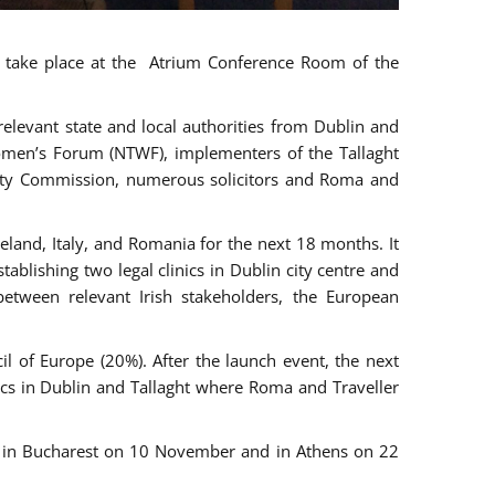
ll take place at the Atrium Conference Room of the
levant state and local authorities from Dublin and
 Women’s Forum (NTWF), implementers of the Tallaght
ality Commission, numerous solicitors and Roma and
eland, Italy, and Romania for the next 18 months. It
blishing two legal clinics in Dublin city centre and
tween relevant Irish stakeholders, the European
 of Europe (20%). After the launch event, the next
nics in Dublin and Tallaght where Roma and Traveller
r, in Bucharest on 10 November and in Athens on 22