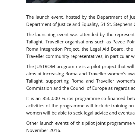
The launch event, hosted by the Department of Jus
Department of Justice and Equality, 51 St. Stephens
The launching event was attended by the represent
Tallaght, Traveller organisations such as Pavee Po
Roma Integration Project, the Legal Aid Board, th
Traveller community representatives, in particular
The JUSTROM programme is a pilot project that will 
aims at increasing Roma and Traveller women’s aware
Tallaght, supporting Roma and Traveller women’
Commission and the Council of Europe as regards acc
It is an 850,000 Euros programme co-financed betw
activities of the programme will include training o
women will be able to seek legal advice and eventuall
Other launch events of this pilot joint programme
November 2016.