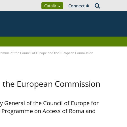
Català
Connect
ramme of the Council of Europe and the European Commission
d the European Commission
y General of the Council of Europe for
nt Programme on Access of Roma and