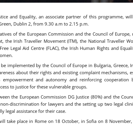
tice and Equality, an associate partner of this programme, wi
 Green, Dublin 2, from 9.30 a.m to 2.15 p.m.
atives of the European Commission and the Council of Europe, re
int, the Irish Traveller Movement (ITM), the National Traveller
e Free Legal Aid Centre (FLAC), the Irish Human Rights and Equ
 women.
be implemented by the Council of Europe in Bulgaria, Greece, Ir
ness about their rights and existing complaint mechanisms, esta
s empowerment and autonomy and reinforcing cooperation be
ess to justice for these vulnerable groups.
een the European Commission DG Justice (80%) and the Council
n non-discrimination for lawyers and the setting up two legal cli
y legal assistance for their case.
 will take place in Rome on 18 October, in Sofia on 8 Novembe