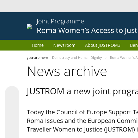
Joint Programme
Roma Women’s Access to Just
Home
Newsroom
About JUSTROM3
Ben
you-are-here
Democracy and Human Dignity
Roma Women’s Acc
News archive
JUSTROM a new joint progr
Today the Council of Europe Support Te
Roma Issues and the European Commis
Traveller Women to Justice (JUSTROM) i