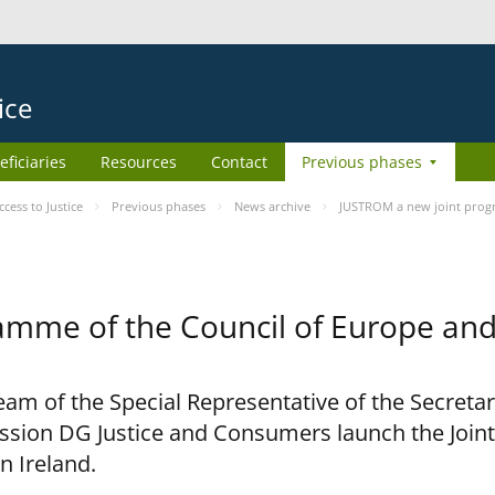
ice
eficiaries
Resources
Contact
Previous phases
ess to Justice
Previous phases
News archive
JUSTROM a new joint prog
amme of the Council of Europe an
am of the Special Representative of the Secretar
sion DG Justice and Consumers launch the Joi
n Ireland.