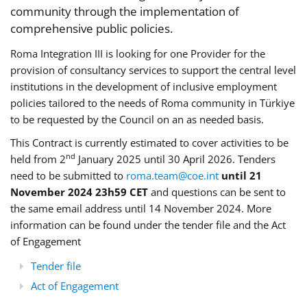
community through the implementation of
comprehensive public policies.
Roma Integration III is looking for one Provider for the
provision of consultancy services to support the central level
institutions in the development of inclusive employment
policies tailored to the needs of Roma community in Türkiye
to be requested by the Council on an as needed basis.
This Contract is currently estimated to cover activities to be
nd
held from 2
January 2025 until 30 April 2026. Tenders
need to be submitted to
roma.team@coe.int
until 21
November 2024 23h59 CET
and questions can be sent to
the same email address until 14 November 2024. More
information can be found under the tender file and the Act
of Engagement
Tender file
Act of Engagement