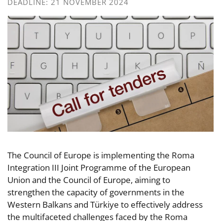
DEADLINE: 21 NOVEMBER 2024
The Council of Europe is implementing the Roma
Integration III Joint Programme of the European
Union and the Council of Europe, aiming to
strengthen the capacity of governments in the
Western Balkans and Türkiye to effectively address
the multifaceted challenges faced by the Roma