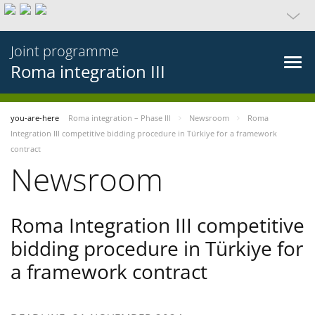
Joint programme
Roma integration III
you-are-here
Roma integration – Phase III
Newsroom
Roma
Integration III competitive bidding procedure in Türkiye for a framework
contract
Newsroom
Roma Integration III competitive
bidding procedure in Türkiye for
a framework contract