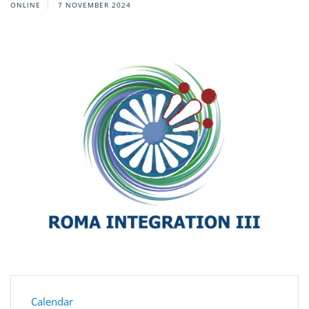
ONLINE
7 NOVEMBER 2024
Calendar