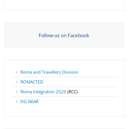
Follow-us on Facebook
Roma and Travellers Division
ROMACTED
Roma Integration 2020
(RCC)
DG NEAR