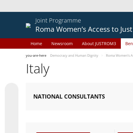
Joint Programme
Roma Women’s Access to Just
Home
Newsroom
About JUSTROM3
Ben
you-are-here
Democracy and Human Dignity
Roma Women’s Acc
Italy
NATIONAL CONSULTANTS