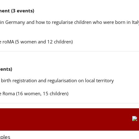
ent (3 events)
n in Germany and how to regularise children who were born in Ital
ere roMA (5 women and 12 children)
vents)
 birth registration and regularisation on local territory
ere Roma (16 women, 15 children)
aples