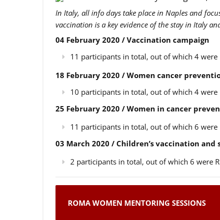
In Italy, all info days take place in Naples and foc
vaccination is a key evidence of the stay in Italy a
04 February 2020 / Vaccination campaign
11 participants in total, out of which 4 we
18 February 2020 / Women cancer preventio
10 participants in total, out of which 4 we
25 February 2020 / Women in cancer preven
11 participants in total, out of which 6 we
03 March 2020 / Children’s vaccination and
2 participants in total, out of which 6 wer
ROMA WOMEN MENTORING SESSIONS