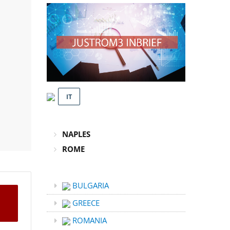
IT
NAPLES
ROME
BULGARIA
GREECE
ROMANIA