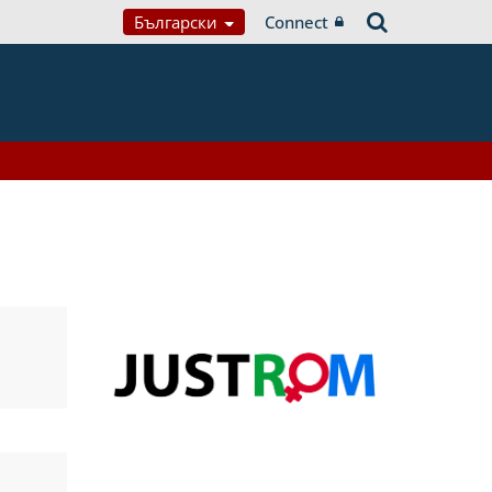
Български
Connect