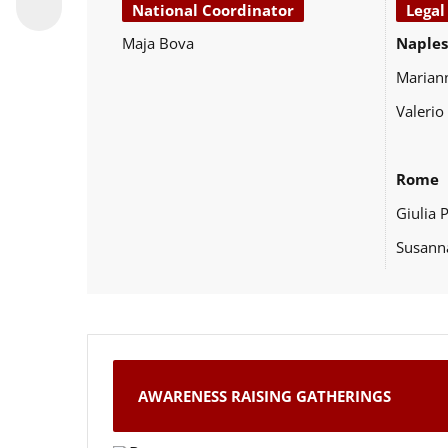
National Coordinator
Legal
Maja Bova
Naples
Marian
Valerio
Rome
Giulia 
Susann
AWARENESS RAISING GATHERINGS