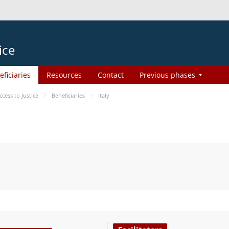
ice
eficiaries
Resources
Contact
Previous phases
ess to Justice
Beneficiaries
Italy