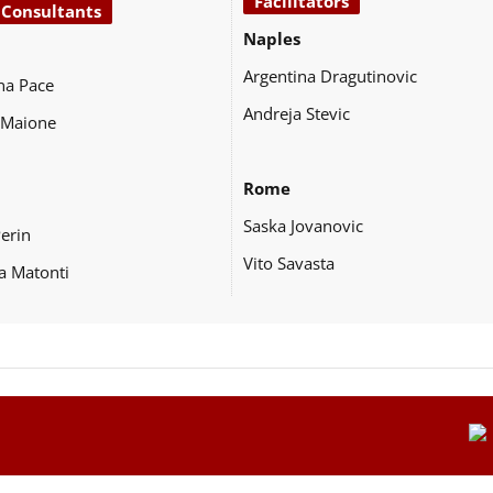
Facilitators
 Consultants
Naples
Argentina Dragutinovic
na Pace
Andreja Stevic
 Maione
Rome
Saska Jovanovic
Perin
Vito Savasta
a Matonti