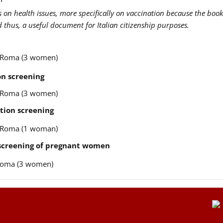
us on health issues, more specifically on vaccination because the book
nd thus, a useful document for Italian citizenship purposes.
re Roma (3 women)
n screening
re Roma (3 women)
tion screening
re Roma (1 woman)
 screening of pregnant women
e Roma (3 women)