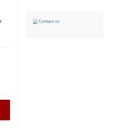
y
Contact us