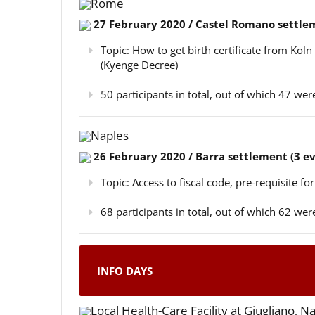
Rome
27 February 2020 / Castel Romano settlem
Topic: How to get birth certificate from Kol
(Kyenge Decree)
50 participants in total, out of which 47 w
Naples
26 February 2020 / Barra settlement (3 e
Topic: Access to fiscal code, pre-requisite for
68 participants in total, out of which 62 w
INFO DAYS
Local Health-Care Facility at Giugliano, N