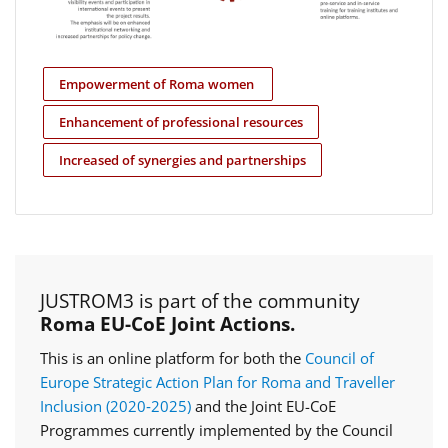
Empowerment of Roma women
Enhancement of professional resources
Increased of synergies and partnerships
JUSTROM3 is part of the community
Roma EU-CoE Joint Actions.
This is an online platform for both the
Council of
Europe Strategic Action Plan for Roma and Traveller
Inclusion (2020‑2025)
and the Joint EU-CoE
Programmes currently implemented by the Council