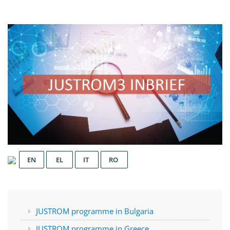
EN
EL
IT
RO
JUSTROM programme in Bulgaria
JUSTROM programme in Greece