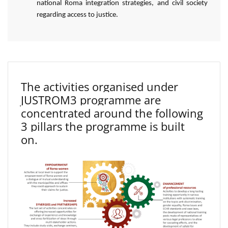
national Roma integration strategies, and civil society
regarding access to justice.
The activities organised under
JUSTROM3 programme are
concentrated around the following
3 pillars the programme is built
on.