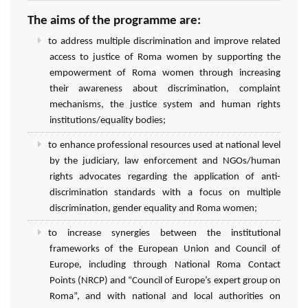
The aims of the programme are:
to address multiple discrimination and improve related
access to justice of Roma women by supporting the
empowerment of Roma women through increasing
their awareness about discrimination, complaint
mechanisms, the justice system and human rights
institutions/equality bodies;
to enhance professional resources used at national level
by the judiciary, law enforcement and NGOs/human
rights advocates regarding the application of anti-
discrimination standards with a focus on multiple
discrimination, gender equality and Roma women;
to increase synergies between the institutional
frameworks of the European Union and Council of
Europe, including through National Roma Contact
Points (NRCP) and “Council of Europe’s expert group on
Roma”, and with national and local authorities on