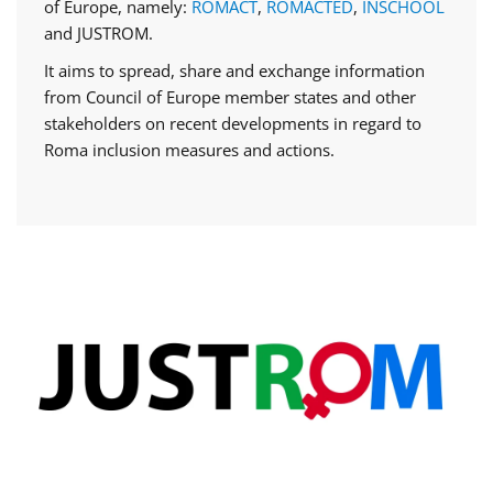
of Europe, namely:
ROMACT
,
ROMACTED
,
INSCHOOL
and JUSTROM.
It aims to spread, share and exchange information
from Council of Europe member states and other
stakeholders on recent developments in regard to
Roma inclusion measures and actions.