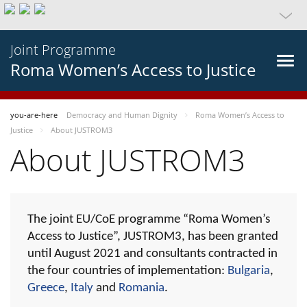
Joint Programme
Roma Women’s Access to Justice
you-are-here
Democracy and Human Dignity
Roma Women’s Access to
Justice
About JUSTROM3
About JUSTROM3
The joint EU/CoE programme “Roma Women’s
Access to Justice”, JUSTROM3, has been granted
until August 2021 and consultants contracted in
the four countries of implementation:
Bulgaria
,
Greece
,
Italy
and
Romania
.