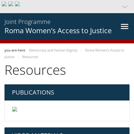
Joint Programme
Roma Women’s Access to Justice
you-are-here
Democracy and Human Dignity
Roma Women’s Access to
Justice
Resources
Resources
PUBLICATIONS