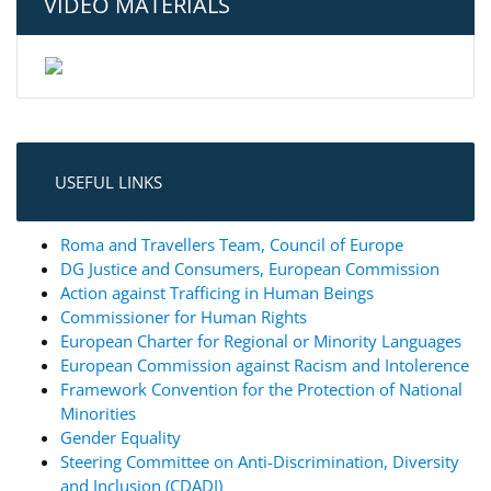
VIDEO MATERIALS
USEFUL LINKS
Roma and Travellers Team, Council of Europe
DG Justice and Consumers, European Commission
Action against Trafficing in Human Beings
Commissioner for Human Rights
European Charter for Regional or Minority Languages
European Commission against Racism and Intolerence
Framework Convention for the Protection of National
Minorities
Gender Equality
Steering Committee on Anti-Discrimination, Diversity
and Inclusion (CDADI)