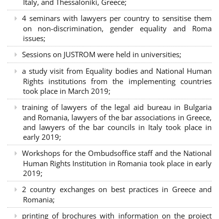
Italy, and Thessaloniki, Greece;
4 seminars with lawyers per country to sensitise them
on non-discrimination, gender equality and Roma
issues;
Sessions on JUSTROM were held in universities;
a study visit from Equality bodies and National Human
Rights institutions from the implementing countries
took place in March 2019;
training of lawyers of the legal aid bureau in Bulgaria
and Romania, lawyers of the bar associations in Greece,
and lawyers of the bar councils in Italy took place in
early 2019;
Workshops for the Ombudsoffice staff and the National
Human Rights Institution in Romania took place in early
2019;
2 country exchanges on best practices in Greece and
Romania;
printing of brochures with information on the project