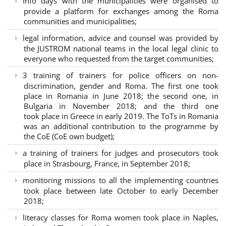
Info days with the municipalities were organised to
provide a platform for exchanges among the Roma
communities and municipalities;
legal information, advice and counsel was provided by
the JUSTROM national teams in the local legal clinic to
everyone who requested from the target communities;
3 training of trainers for police officers on non-
discrimination, gender and Roma. The first one took
place in Romania in June 2018; the second one, in
Bulgaria in November 2018; and the third one
took place in Greece in early 2019. The ToTs in Romania
was an additional contribution to the programme by
the CoE (CoE own budget);
a training of trainers for judges and prosecutors took
place in Strasbourg, France, in September 2018;
monitoring missions to all the implementing countries
took place between late October to early December
2018;
literacy classes for Roma women took place in Naples,