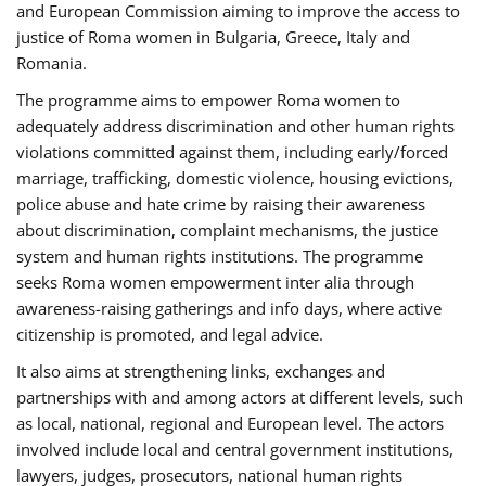
and European Commission aiming to improve the access to
justice of Roma women in Bulgaria, Greece, Italy and
Romania.
The programme aims to empower Roma women to
adequately address discrimination and other human rights
violations committed against them, including early/forced
marriage, trafficking, domestic violence, housing evictions,
police abuse and hate crime by raising their awareness
about discrimination, complaint mechanisms, the justice
system and human rights institutions. The programme
seeks Roma women empowerment inter alia through
awareness-raising gatherings and info days, where active
citizenship is promoted, and legal advice.
It also aims at strengthening links, exchanges and
partnerships with and among actors at different levels, such
as local, national, regional and European level. The actors
involved include local and central government institutions,
lawyers, judges, prosecutors, national human rights