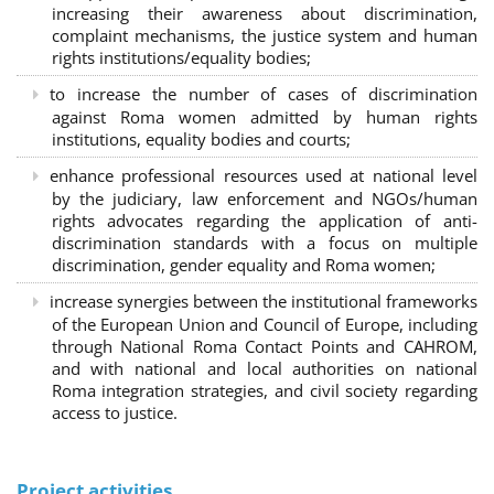
increasing their awareness about discrimination,
complaint mechanisms, the justice system and human
rights institutions/equality bodies;
to increase the number of cases of discrimination
against Roma women admitted by human rights
institutions, equality bodies and courts;
enhance professional resources used at national level
by the judiciary, law enforcement and NGOs/human
rights advocates regarding the application of anti-
discrimination standards with a focus on multiple
discrimination, gender equality and Roma women;
increase synergies between the institutional frameworks
of the European Union and Council of Europe, including
through National Roma Contact Points and CAHROM,
and with national and local authorities on national
Roma integration strategies, and civil society regarding
access to justice.
Project activities