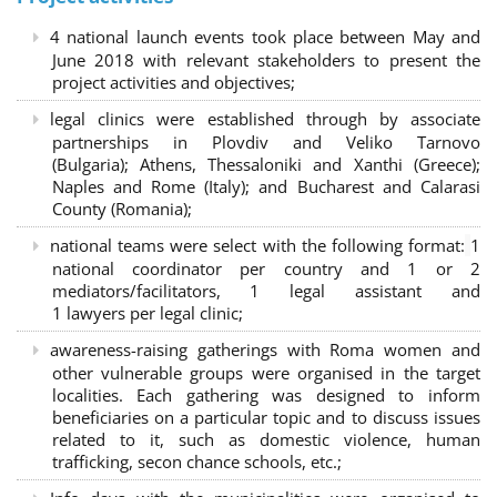
4 national launch events took place between May and
June 2018 with relevant stakeholders to present the
project activities and objectives;
legal clinics were established through by associate
partnerships in Plovdiv and Veliko Tarnovo
(Bulgaria); Athens, Thessaloniki and Xanthi (Greece)
;
Naples and Rome (Italy); and Bucharest and Calarasi
County (Romania);
national teams were select with the following format:
1
national coordinator per country and 1 or 2
mediators/facilitators, 1 legal assistant and
1 lawyers per legal clinic;
awareness-raising gatherings with Roma women and
other vulnerable groups were organised in the target
localities. Each gathering was designed to inform
beneficiaries on a particular topic and to discuss issues
related to it, such as domestic violence, human
trafficking, secon chance schools, etc.;