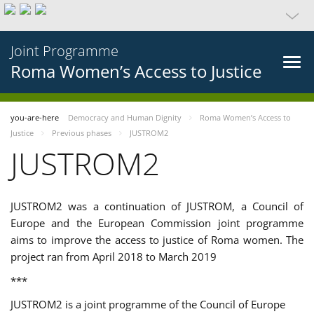
Joint Programme
Roma Women’s Access to Justice
you-are-here
Democracy and Human Dignity
Roma Women’s Access to
Justice
Previous phases
JUSTROM2
JUSTROM2
JUSTROM2 was a continuation of JUSTROM, a Council of
Europe and the European Commission joint programme
aims to improve the access to justice of Roma women. The
project ran from April 2018 to March 2019
***
JUSTROM2 is a joint programme of the Council of Europe