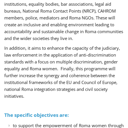
institutions, equality bodies, bar associations, legal aid
bureaus, National Roma Contact Points (NRCP), CAHROM
members, police, mediators and Roma NGOs. These will
create an inclusive and enabling environment leading to
accountability and sustainable change in Roma communities
and the wider societies they live in.
In addition, it aims to enhance the capacity of the judiciary,
law enforcement in the application of anti-discrimination
standards with a focus on multiple discrimination, gender
equality and Roma women. Finally, this programme will
further increase the synergy and coherence between the
institutional frameworks of the EU and Council of Europe,
national Roma integration strategies and civil society
initiatives.
The specific objectives are:
to support the empowerment of Roma women through