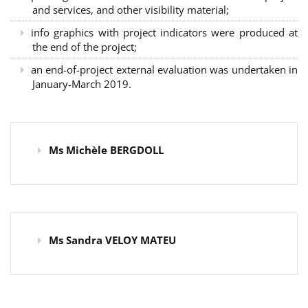
and services, and other visibility material;
info graphics with project indicators were produced at
the end of the project;
an end-of-project external evaluation was undertaken in
January-March 2019.
Ms Michèle BERGDOLL
Ms Sandra VELOY MATEU