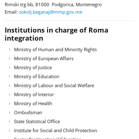
Rimski trg bb, 81000 Podgorica, Montenegro
Email:
sokolj.beganaj@mmp.gov.me
Institutions in charge of Roma
integration
Ministry of Human and Minority Rights
Ministry of European Affairs
Ministry of Justice
Ministry of Education
Ministry of Labour and Social Welfare
Ministry of Interior
Ministry of Health
Ombudsman
State Statistical Office
Institute for Social and Child Protection