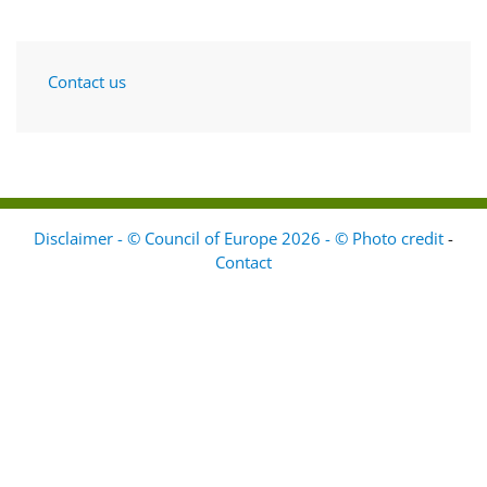
Contact us
Disclaimer - © Council of Europe 2026 - © Photo credit
-
Contact