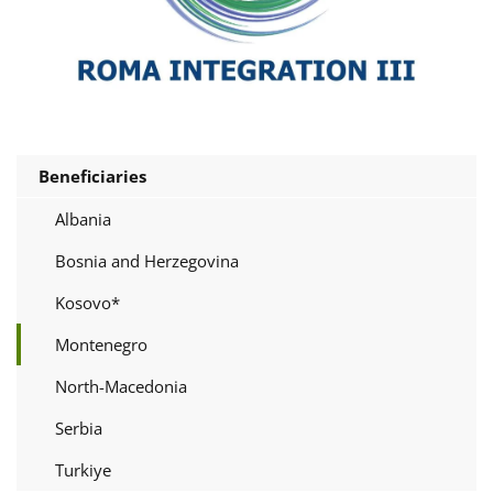
Beneficiaries
Albania
Bosnia and Herzegovina
Kosovo*
Montenegro
North-Macedonia
Serbia
Turkiye