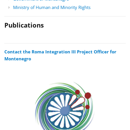
Ministry of Human and Minority Rights
Publications
Contact the Roma Integration III Project Officer for
Montenegro