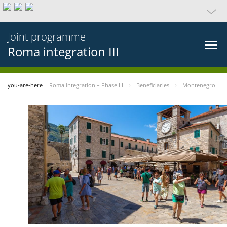
Joint programme
Roma integration III
you-are-here
Roma integration – Phase III
Beneficiaries
Montenegro