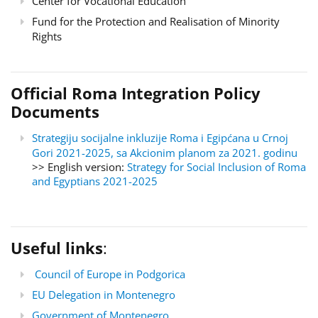
Center for Vocational Education
Fund for the Protection and Realisation of Minority
Rights
Official Roma Integration Policy
Documents
Strategiju socijalne inkluzije Roma i Egipćana u Crnoj
Gori 2021-2025, sa Akcionim planom za 2021. godinu
>> English version:
Strategy for Social Inclusion of Roma
and Egyptians 2021-2025
Useful links
:
Council of Europe in Podgorica
EU Delegation in Montenegro
Government of Montenegro