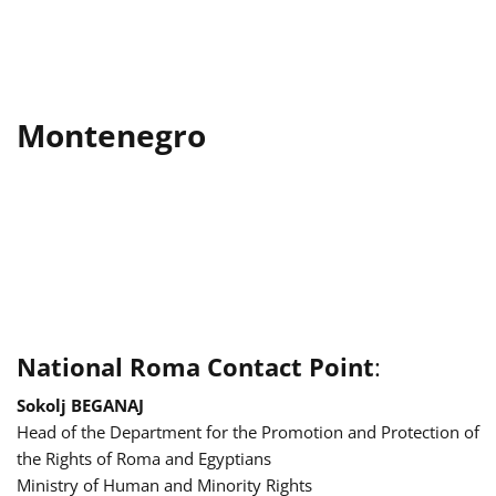
Montenegro
National Roma Contact Point
:
Sokolj BEGANAJ
Head of the Department for the Promotion and Protection of
the Rights of Roma and Egyptians
Ministry of Human and Minority Rights