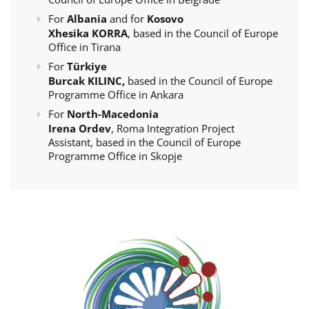
For
Albania
and for
Kosovo
Xhesika KORRA
, based in the Council of Europe
Office in Tirana
For
Türkiye
Burcak KILINC,
based in the Council of Europe
Programme Office in Ankara
For
North-Macedonia
Irena Ordev
, Roma Integration Project
Assistant, based in the Council of Europe
Programme Office in Skopje