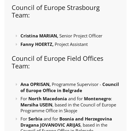
Council of Europe Strasbourg
Team:
Cristina MARIAN,
Senior Project Officer
Fanny HOERTZ,
Project Assistant
Council of Europe Field Offices
Team:
Ana OPRISAN,
Programme Supervisor -
Council
of Europe Office in Belgrade
For
North Macedonia
and for
Montenegro
:
Mersiha USEIN
, based in the Council of Europe
Programme Office in Skopje
For
Serbia
and for
Bosnia and Herzegovina
Dragana JOVANOVIC ARIJAS
, based in the
Council of Europe Office in Belgrade