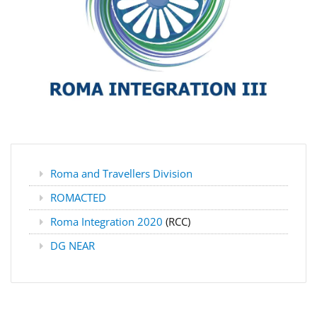
Roma and Travellers Division
ROMACTED
Roma Integration 2020
(RCC)
DG NEAR