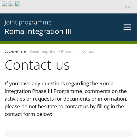
Joint programme
Roma integration III
you-are-here
Roma integration – Phase III
Contact
Contact-us
If you have any questions regarding the Roma
Integration Phase III Programme, comments on the
activities or requests for documents or information,
please do not hesitate to contact us by filling in the
contact form below: