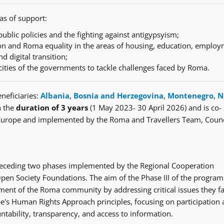
as of support:
ublic policies and the fighting against antigypsyism;
n and Roma equality in the areas of housing, education, employ
nd digital transition;
cities of the governments to tackle challenges faced by Roma.
neficiaries:
Albania
,
Bosnia and Herzegovina
,
Montenegro
,
N
h the
duration of 3 years
(1 May 2023- 30 April 2026) and is co-
Europe and implemented by the Roma and Travellers Team, Counc
e preceding two phases implemented by the Regional Cooperation
en Society Foundations. The aim of the Phase III of the progra
ent of the Roma community by addressing critical issues they fa
's Human Rights Approach principles, focusing on participation
ntability, transparency, and access to information.