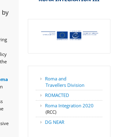
 by
ving
licy
 the
Roma and
oma
Travellers Division
rn
ROMACTED
ss
Roma Integration 2020
he
(RCC)
DG NEAR
ssive