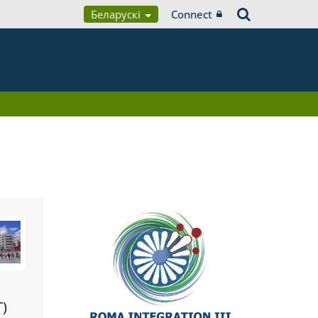
Беларускі
Connect
T)