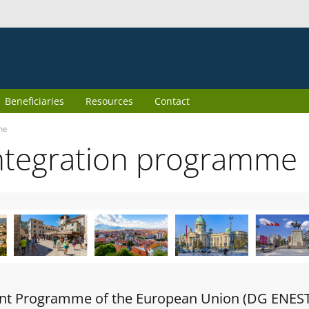
Beneficiaries
Resources
Contact
me
ntegration programme
oint Programme of the European Union (DG ENES