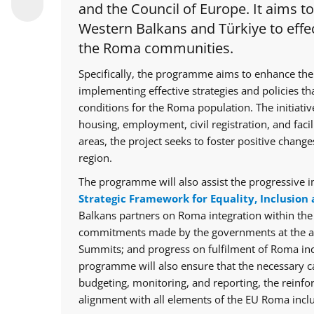
and the Council of Europe. It aims t
Western Balkans and Türkiye to effec
the Roma communities.
Specifically, the programme aims to enhance the
implementing effective strategies and policies th
conditions for the Roma population. The initiative
housing, employment, civil registration, and facil
areas, the project seeks to foster positive chan
region.
The programme will also assist the progressive i
Strategic Framework for Equality, Inclusion 
Balkans partners on Roma integration within th
commitments made by the governments at the ann
Summits; and progress on fulfilment of Roma in
programme will also ensure that the necessary cap
budgeting, monitoring, and reporting, the reinfo
alignment with all elements of the EU Roma inclu