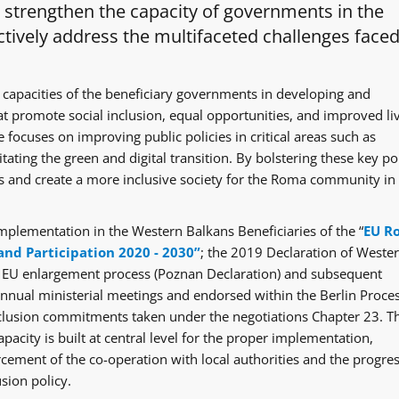
o strengthen the capacity of governments in the
tively address the multifaceted challenges faced
 capacities of the beneficiary governments in developing and
at promote social inclusion, equal opportunities, and improved li
 focuses on improving public policies in critical areas such as
itating the green and digital transition. By bolstering these key po
ges and create a more inclusive society for the Roma community in
mplementation in the Western Balkans Beneficiaries of the “
EU R
and Participation 2020 - 2030”
; the 2019 Declaration of Weste
e EU enlargement process (Poznan Declaration) and subsequent
ual ministerial meetings and endorsed within the Berlin Proce
clusion commitments taken under the negotiations Chapter 23. T
acity is built at central level for the proper implementation,
rcement of the co-operation with local authorities and the progre
sion policy.