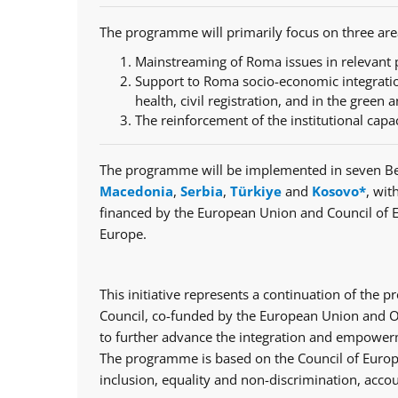
The programme will primarily focus on three are
Mainstreaming of Roma issues in relevant p
Support to Roma socio-economic integratio
health, civil registration, and in the green a
The reinforcement of the institutional capa
The programme will be implemented in seven Be
Macedonia
,
Serbia
,
Türkiye
and
Kosovo*
, wit
financed by the European Union and Council of 
Europe.
This initiative represents a continuation of th
Council, co-funded by the European Union and Op
to further advance the integration and empowerm
The programme is based on the Council of Europe
inclusion, equality and non-discrimination, accou