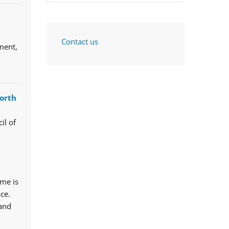
Contact us
ment,
orth
il of
mme is
ce.
 and