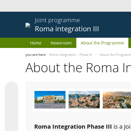
Joint programme
Roma integration III
Home
Newsroom
About the Programme
you-are-here
Roma integration – Phase III
About the Program
About the Roma I
Roma Integration Phase III
is a J